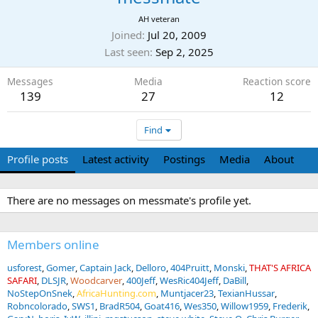
AH veteran
Joined
Jul 20, 2009
Last seen
Sep 2, 2025
Messages
Media
Reaction score
139
27
12
Find
Profile posts
Latest activity
Postings
Media
About
There are no messages on messmate's profile yet.
Members online
usforest
Gomer
Captain Jack
Delloro
404Pruitt
Monski
THAT'S AFRICA
SAFARI
DLSJR
Woodcarver
400Jeff
WesRic404Jeff
DaBill
NoStepOnSnek
AfricaHunting.com
Muntjacer23
TexianHussar
Robncolorado
SWS1
BradR504
Goat416
Wes350
Willow1959
Frederik