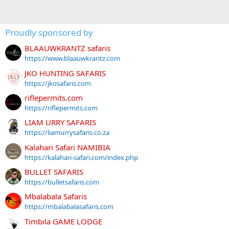
Proudly sponsored by
BLAAUWKRANTZ safaris
https://www.blaauwkrantz.com
JKO HUNTING SAFARIS
https://jkosafaris.com
riflepermits.com
https://riflepermits.com
LIAM URRY SAFARIS
https://liamurrysafaris.co.za
Kalahari Safari NAMIBIA
https://kalahari-safari.com/index.php
BULLET SAFARIS
https://bulletsafaris.com
Mbalabala Safaris
https://mbalabalasafaris.com
Timbila GAME LODGE