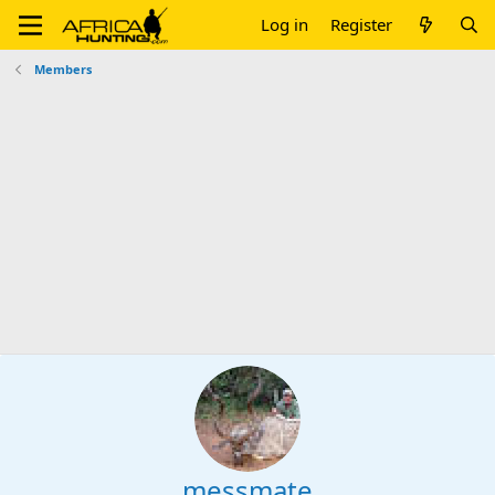
Log in
Register
Members
messmate