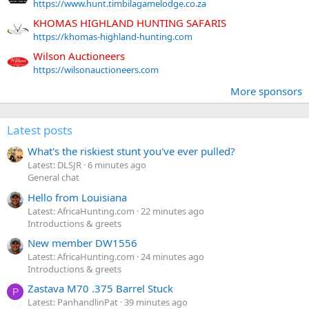
https://www.hunt.timbilagamelodge.co.za
KHOMAS HIGHLAND HUNTING SAFARIS
https://khomas-highland-hunting.com
Wilson Auctioneers
https://wilsonauctioneers.com
More sponsors
Latest posts
What's the riskiest stunt you've ever pulled?
Latest: DLSJR
6 minutes ago
General chat
Hello from Louisiana
Latest: AfricaHunting.com
22 minutes ago
Introductions & greets
New member DW1556
Latest: AfricaHunting.com
24 minutes ago
Introductions & greets
Zastava M70 .375 Barrel Stuck
P
Latest: PanhandlinPat
39 minutes ago