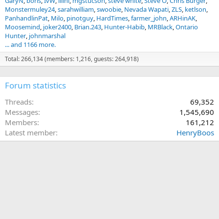
GaryN
boris
IvW
illini
mgstucson
steve white
Steve O
Chris Burger
Monstermuley24
sarahwilliam
swoobie
Nevada Wapati
ZLS
ketlson
PanhandlinPat
Milo
pinotguy
HardTimes
farmer_john
ARHinAK
Moosemind
joker2400
Brian.243
Hunter-Habib
MRBlack
Ontario
Hunter
johnmarshal
... and 1166 more.
Total: 266,134 (members: 1,216, guests: 264,918)
Forum statistics
Threads
69,352
Messages
1,545,690
Members
161,212
Latest member
HenryBoos