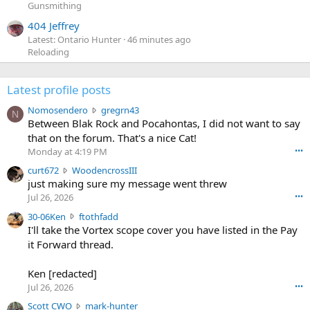
Gunsmithing
404 Jeffrey
Latest: Ontario Hunter
46 minutes ago
Reloading
Latest profile posts
N
Nomosendero
gregrn43
N
o
Between Blak Rock and Pocahontas, I did not want to say
m
that on the forum. That's a nice Cat!
o
Monday at 4:19 PM
•••
s
c
curt672
WoodencrossIII
e
u
just making sure my message went threw
n
r
d
Jul 26, 2026
•••
t
e
3
30-06Ken
ftothfadd
6
r
0
I'll take the Vortex scope cover you have listed in the Pay
7
o
-
it Forward thread.
2
w
0
w
r
6
r
o
Ken [redacted]
K
o
t
Jul 26, 2026
•••
e
t
e
n
S
Scott CWO
mark-hunter
e
o