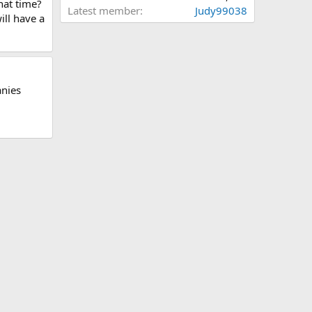
hat time?
Latest member
Judy99038
ill have a
anies