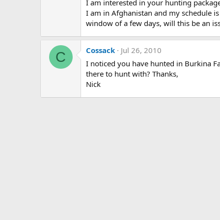
I am interested in your hunting package.
I am in Afghanistan and my schedule is un
window of a few days, will this be an is
Cossack
Jul 26, 2010
C
I noticed you have hunted in Burkina 
there to hunt with? Thanks,
Nick