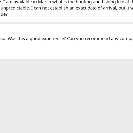
 I am available in March what is the hunting and fishing like at t
predictable. I can not establish an exact date of arrival, but it w
sue?
Faso. Was this a good experience? Can you recommend any comp