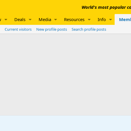
World's most popular co
w
Deals
Media
Resources
Info
Memb
Current visitors
New profile posts
Search profile posts