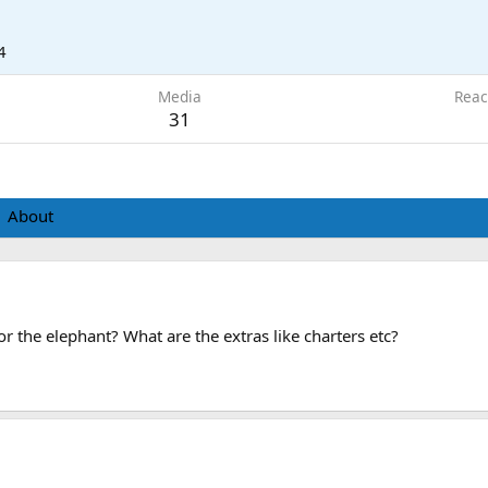
4
Media
Reac
31
About
or the elephant? What are the extras like charters etc?