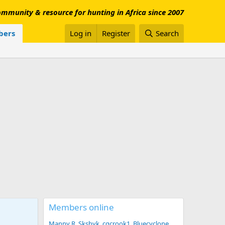
mmunity & resource for hunting in Africa since 2007
ers
Log in
Register
Search
Members online
Manny R
Skshyk
cgcrook1
Bluecyclone