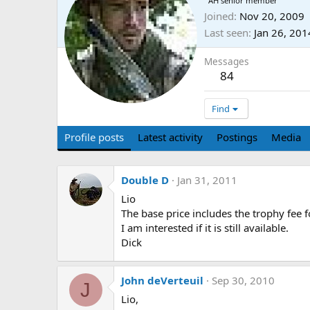
AH senior member
Joined
Nov 20, 2009
Last seen
Jan 26, 201
Messages
84
Find
Profile posts
Latest activity
Postings
Media
Double D
Jan 31, 2011
Lio
The base price includes the trophy fee f
I am interested if it is still available.
Dick
John deVerteuil
Sep 30, 2010
J
Lio,