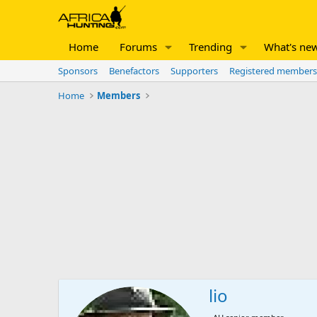
Home
Forums
Trending
What's ne
Sponsors
Benefactors
Supporters
Registered members
Home
Members
lio