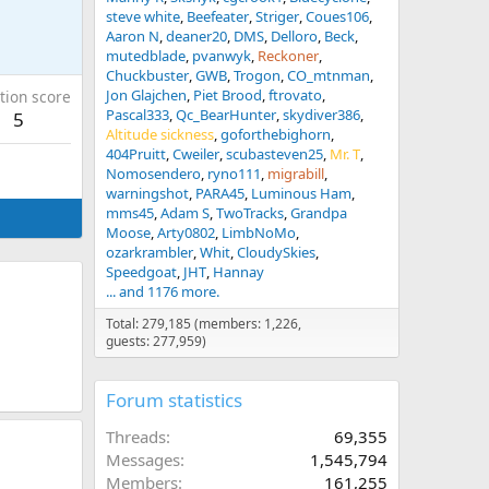
steve white
Beefeater
Striger
Coues106
Aaron N
deaner20
DMS
Delloro
Beck
mutedblade
pvanwyk
Reckoner
Chuckbuster
GWB
Trogon
CO_mtnman
Jon Glajchen
Piet Brood
ftrovato
tion score
Pascal333
Qc_BearHunter
skydiver386
5
Altitude sickness
goforthebighorn
404Pruitt
Cweiler
scubasteven25
Mr. T
Nomosendero
ryno111
migrabill
warningshot
PARA45
Luminous Ham
mms45
Adam S
TwoTracks
Grandpa
Moose
Arty0802
LimbNoMo
ozarkrambler
Whit
CloudySkies
Speedgoat
JHT
Hannay
... and 1176 more.
Total: 279,185 (members: 1,226,
guests: 277,959)
Forum statistics
Threads
69,355
Messages
1,545,794
Members
161,255