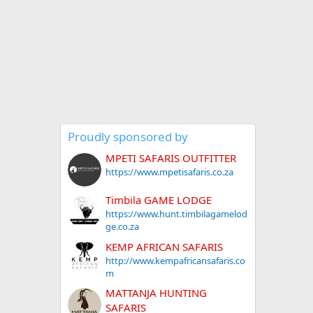
Proudly sponsored by
MPETI SAFARIS OUTFITTER
https://www.mpetisafaris.co.za
Timbila GAME LODGE
https://www.hunt.timbilagamelod
ge.co.za
KEMP AFRICAN SAFARIS
http://www.kempafricansafaris.co
m
MATTANJA HUNTING
SAFARIS