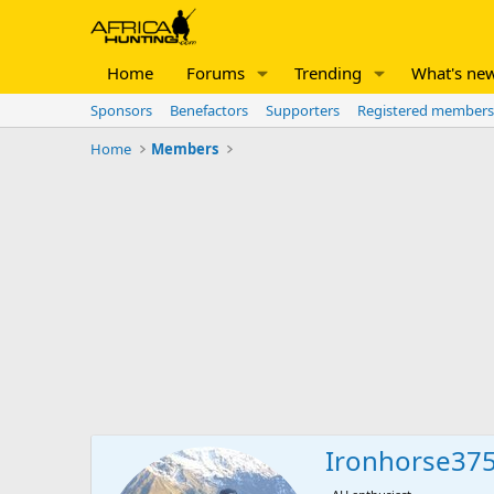
Home
Forums
Trending
What's ne
Sponsors
Benefactors
Supporters
Registered members
Home
Members
Ironhorse37