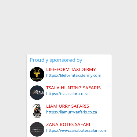
Proudly sponsored by
LIFE-FORM TAXIDERMY
https://lifeformtaxidermy.com
TSALA HUNTING SAFARIS
https://tsalasafari.co.za
LIAM URRY SAFARIS
https://liamurrysafaris.co.za
ZANA BOTES SAFARI
https://www.zanabotessafari.com