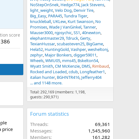
NoStepOnSnek
Hedge774
Jack Stevens
light_weight
Velo Dog
Denvir Tire
Big_Easy
PARA45
Tundra Tiger
knuckleball
UKLew
Kurt Swanson
No
Promises
Wade J VanGinkel
Tanner
Mauser3000
njpsychic
SS1
40newton
tion score
elephantmaster29
Tdruck
Gerty
386
TexianHussar
scubasteven25
BigGame
Hela52
HuntingGold
Vashper
wesheltonj
zephyr
Major Bonkers
digger59011
Wheels
WMU05
mms45
Bskelton54
Wyatt Smith
CM McKenzie
DMS
Rimbaud
Rocked and Loaded
cdub
Longfeather1
italian hunter
BGHNTR416
Jefferry404
... and 1148 more.
Total: 292,169 (members: 1,198,
guests: 290,971)
Forum statistics
ople
Threads
69,361
a price
Messages
1,545,960
Members
161,282