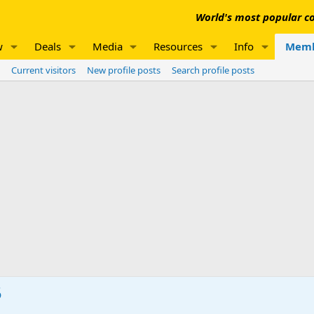
World's most popular co
w
Deals
Media
Resources
Info
Memb
Current visitors
New profile posts
Search profile posts
5