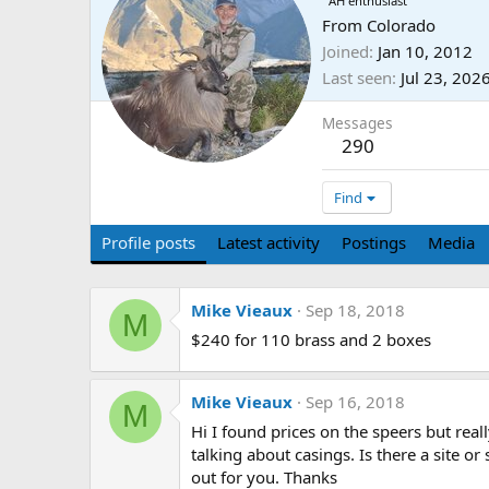
AH enthusiast
From
Colorado
Joined
Jan 10, 2012
Last seen
Jul 23, 202
Messages
290
Find
Profile posts
Latest activity
Postings
Media
Mike Vieaux
Sep 18, 2018
M
$240 for 110 brass and 2 boxes
Mike Vieaux
Sep 16, 2018
M
Hi I found prices on the speers but rea
talking about casings. Is there a site o
out for you. Thanks