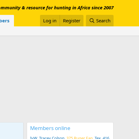
mmunity & resource for hunting in Africa since 2007
ers
Log in
Register
Search
Members online
IvW
Tracey Colson
375 Ruger Fan
Tex .416