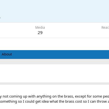
6
Media
Reac
29
About
lly not coming up with anything on the brass, except for some pe
r something so I could get idea what the brass cost so I can throw 