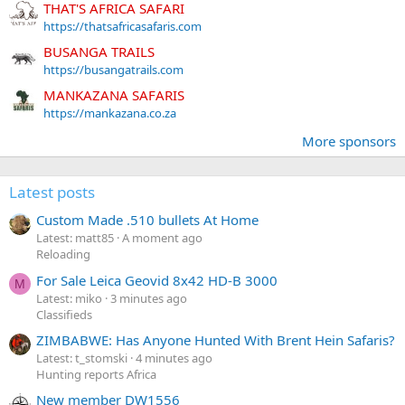
THAT'S AFRICA SAFARI
https://thatsafricasafaris.com
BUSANGA TRAILS
https://busangatrails.com
MANKAZANA SAFARIS
https://mankazana.co.za
More sponsors
Latest posts
Custom Made .510 bullets At Home
Latest: matt85
A moment ago
Reloading
For Sale Leica Geovid 8x42 HD-B 3000
M
Latest: miko
3 minutes ago
Classifieds
ZIMBABWE: Has Anyone Hunted With Brent Hein Safaris?
Latest: t_stomski
4 minutes ago
Hunting reports Africa
New member DW1556