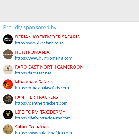
Proudly sponsored by
DERIAN KOEKEMOER SAFARIS
http://www.dksafaris.co.za
HUNTROMANIA
https://www.huntromania.com
FARO EAST NORTH CAMEROON
https://faroeast.net
Mbalabala Safaris
https://mbalabalasafaris.com
PANTHER TRACKERS
https://panthertrackers.com
LIFE-FORM TAXIDERMY
https://lifeformtaxidermy.com
Safari Co. Africa
https://www.safaricoafrica.com