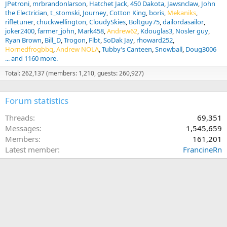
JPetroni
mrbrandonlarson
Hatchet Jack
450 Dakota
Jawsnclaw
John
the Electrician
t_stomski
Journey
Cotton King
boris
Mekaniks
rifletuner
chuckwellington
CloudySkies
Boltguy75
dailordasailor
joker2400
farmer_john
Mark458
Andrew62
Kdouglas3
Nosler guy
Ryan Brown
Bill_D
Trogon
Flbt
SoDak Jay
rhoward252
Hornedfrogbbq
Andrew NOLA
Tubby’s Canteen
Snowball
Doug3006
... and 1160 more.
Total: 262,137 (members: 1,210, guests: 260,927)
Forum statistics
Threads
69,351
Messages
1,545,659
Members
161,201
Latest member
FrancineRn