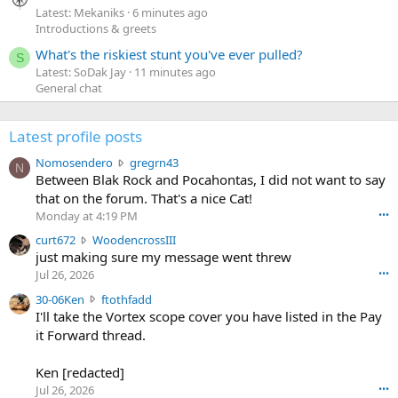
Latest: Mekaniks
6 minutes ago
Introductions & greets
What's the riskiest stunt you've ever pulled?
S
Latest: SoDak Jay
11 minutes ago
General chat
Latest profile posts
N
Nomosendero
gregrn43
N
o
Between Blak Rock and Pocahontas, I did not want to say
m
that on the forum. That's a nice Cat!
o
Monday at 4:19 PM
•••
s
c
curt672
WoodencrossIII
e
u
just making sure my message went threw
n
r
d
Jul 26, 2026
•••
t
e
3
30-06Ken
ftothfadd
6
r
0
I'll take the Vortex scope cover you have listed in the Pay
7
o
-
it Forward thread.
2
w
0
w
r
6
r
o
Ken [redacted]
K
o
t
Jul 26, 2026
•••
e