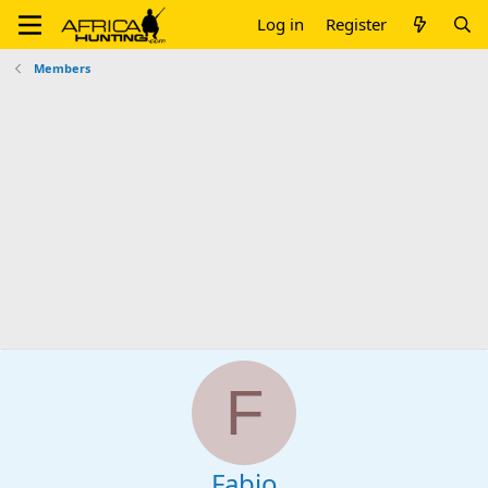
Log in
Register
Members
F
Fabio