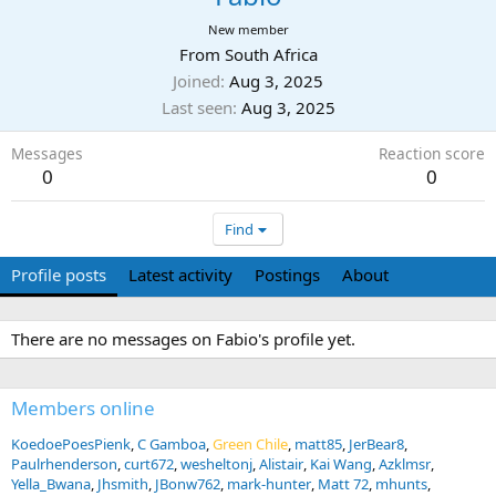
New member
From
South Africa
Joined
Aug 3, 2025
Last seen
Aug 3, 2025
Messages
Reaction score
0
0
Find
Profile posts
Latest activity
Postings
About
There are no messages on Fabio's profile yet.
Members online
KoedoePoesPienk
C Gamboa
Green Chile
matt85
JerBear8
Paulrhenderson
curt672
wesheltonj
Alistair
Kai Wang
Azklmsr
Yella_Bwana
Jhsmith
JBonw762
mark-hunter
Matt 72
mhunts