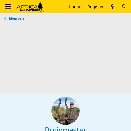
Log in
Register
Members
Bruinmaster