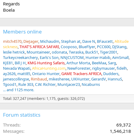
Regards
Boela
Members online
mitch4570
DieJager
Michaudm
Stephan at
Dave N
BFaucett
Altitude
sickness
THAT'S AFRICA SAFARI
Cooposo
BlueFlyer
PCC600
DJStang
leslie hetrick
Mountaineer
odonata
Twraska
Buck51
Tiger2001
Turkeycreekarchery
Earls's Son
NNJCUSTOM
Hunter-Habib
AimSmall
KJE81
Bill J H
KMG Hunting Safaris
Arthur Morta
BeeMaa
Sarg
Nevada Wapati
AfricaHunting.com
NewForester
rigbymauser
fidelh
ay2626
matt85
Ontario Hunter
GAME Trackers AFRICA
Dudders
jamescollingse
Rimbaud
mikesheree
UKHunter
GerardV
HannuS
Tgood1
Rule 303
C.W. Richter
Muntjacer23
Nicaburns
... and 1125 more.
Total: 327,247 (members: 1,175, guests: 326,072)
Forum statistics
Threads
69,372
Messages
1,546,218