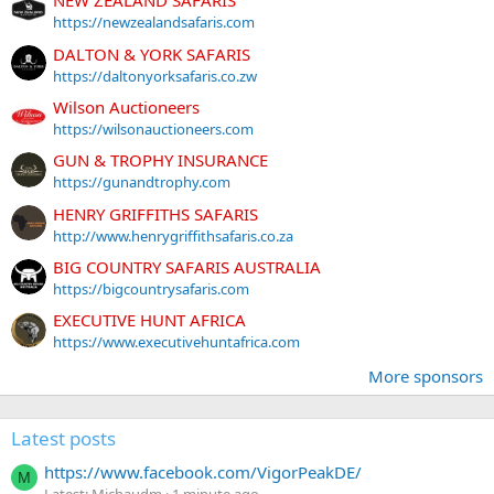
NEW ZEALAND SAFARIS
https://newzealandsafaris.com
DALTON & YORK SAFARIS
https://daltonyorksafaris.co.zw
Wilson Auctioneers
https://wilsonauctioneers.com
GUN & TROPHY INSURANCE
https://gunandtrophy.com
HENRY GRIFFITHS SAFARIS
http://www.henrygriffithsafaris.co.za
BIG COUNTRY SAFARIS AUSTRALIA
https://bigcountrysafaris.com
EXECUTIVE HUNT AFRICA
https://www.executivehuntafrica.com
More sponsors
Latest posts
https://www.facebook.com/VigorPeakDE/
M