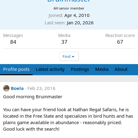
AH senior member
Joined
Apr 4, 2010
Last seen
Jan 20, 2026
Messages
Media
Reaction score
84
37
67
Find
Profile posts
Latest activity
Postings
Media
About
Boela
Feb 23, 2016
Good morning Bruinmaster
You can have your friend look at Nathan Regal Safaris, he is
located in the Free State and specializes in bird hunts and has
plains game available in abundance - reasonably priced.
Good luck with the search!