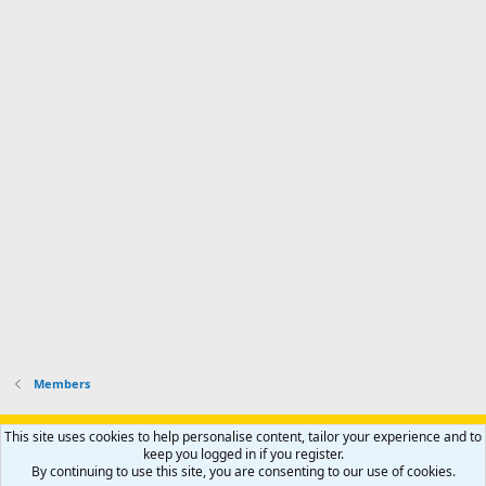
a
n
I
o
d
m
I
f
d
a
I
i
'
r
'
l
s
k
s
e
p
-
p
.
r
h
r
o
u
o
f
n
f
i
t
i
l
e
l
e
r
e
.
'
.
s
p
r
o
f
i
l
Members
e
.
Support AfricaHunting.com
Advertise
Subscribe
Contact us
This site uses cookies to help personalise content, tailor your experience and to
Terms
Privacy policy
Help
Home
R
keep you logged in if you register.
S
By continuing to use this site, you are consenting to our use of cookies.
S