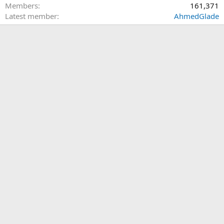
Members
161,371
Latest member
AhmedGlade