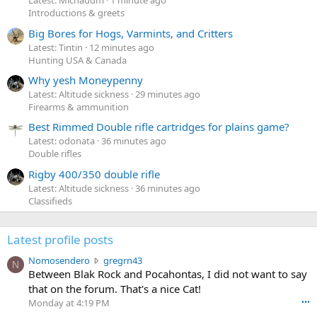
Latest: Michaudm
1 minute ago
Introductions & greets
Big Bores for Hogs, Varmints, and Critters
Latest: Tintin
12 minutes ago
Hunting USA & Canada
Why yesh Moneypenny
Latest: Altitude sickness
29 minutes ago
Firearms & ammunition
Best Rimmed Double rifle cartridges for plains game?
Latest: odonata
36 minutes ago
Double rifles
Rigby 400/350 double rifle
Latest: Altitude sickness
36 minutes ago
Classifieds
Latest profile posts
N
Nomosendero
gregrn43
N
o
Between Blak Rock and Pocahontas, I did not want to say
m
that on the forum. That's a nice Cat!
o
Monday at 4:19 PM
•••
s