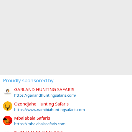
Proudly sponsored by
GARLAND HUNTING SAFARIS
https://garlandhuntingsafaris.com/
Ozondjahe Hunting Safaris
https://www.namibiahuntingsafaris.com
Mbalabala Safaris
https://mbalabalasafaris.com