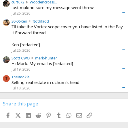
c
curt672
WoodencrossIII
e
u
just making sure my message went threw
n
r
d
Jul 26, 2026
•••
t
e
3
30-06Ken
ftothfadd
6
r
0
I'll take the Vortex scope cover you have listed in the Pay
7
o
-
it Forward thread.
2
w
0
w
r
6
r
o
Ken [redacted]
K
o
t
Jul 26, 2026
•••
e
t
e
n
S
Scott CWO
mark-hunter
e
o
w
c
Hi Mark. My email is [redacted]
o
n
r
o
n
Jul 19, 2026
•••
g
o
t
W
r
TheRookie
t
t
T
o
e
Selling real estate in dchum’s head
e
C
o
g
o
Jul 18, 2026
•••
W
d
r
n
O
e
n
f
w
n
4
Share this page
t
r
c
3
o
o
r
'
t
t
Facebook
X (Twitter)
LinkedIn
Reddit
Pinterest
Tumblr
WhatsApp
Email
Link
o
s
h
e
s
p
f
o
s
r