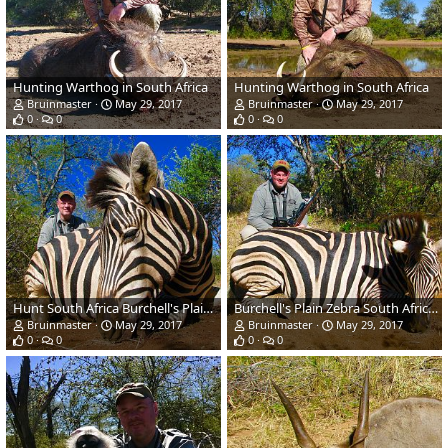
Hunting Warthog in South Africa
Hunting Warthog in South Africa
Bruinmaster
May 29, 2017
Bruinmaster
May 29, 2017
0
0
0
0
Hunt South Africa Burchell's Plain Zebra
Burchell's Plain Zebra South Africa Hunting
Bruinmaster
May 29, 2017
Bruinmaster
May 29, 2017
0
0
0
0