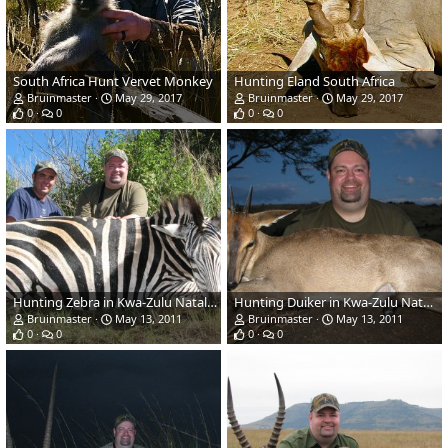
South Africa Hunt Vervet Monkey
Hunting Eland South Africa
Bruinmaster
May 29, 2017
Bruinmaster
May 29, 2017
0
0
0
0
Hunting Zebra in Kwa-Zulu Natal, SA
Hunting Duiker in Kwa-Zulu Natal, SA
Bruinmaster
May 13, 2011
Bruinmaster
May 13, 2011
0
0
0
0