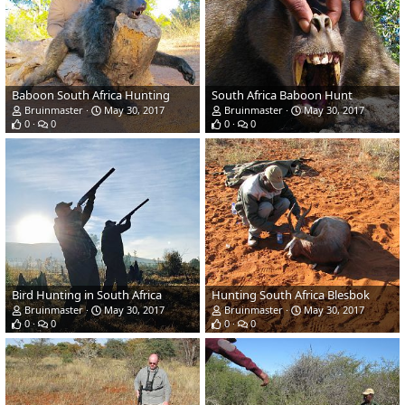
Baboon South Africa Hunting
South Africa Baboon Hunt
Bruinmaster
May 30, 2017
Bruinmaster
May 30, 2017
0
0
0
0
Bird Hunting in South Africa
Hunting South Africa Blesbok
Bruinmaster
May 30, 2017
Bruinmaster
May 30, 2017
0
0
0
0