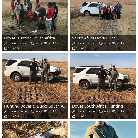
Doves Hunting South Africa
South Africa Dove Hunt
Bruinmaster
May 30, 2017
Bruinmaster
May 30, 2017
0
0
0
0
Hunting Doves & Ducks South Africa
Doves South Africa Hunting
Bruinmaster
May 30, 2017
Bruinmaster
May 30, 2017
0
0
0
0