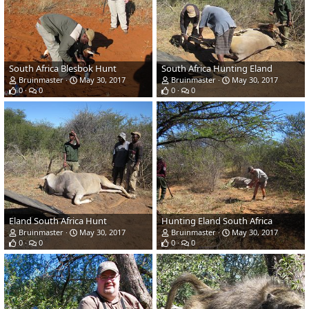
South Africa Blesbok Hunt
South Africa Hunting Eland
Bruinmaster
May 30, 2017
Bruinmaster
May 30, 2017
0
0
0
0
Eland South Africa Hunt
Hunting Eland South Africa
Bruinmaster
May 30, 2017
Bruinmaster
May 30, 2017
0
0
0
0