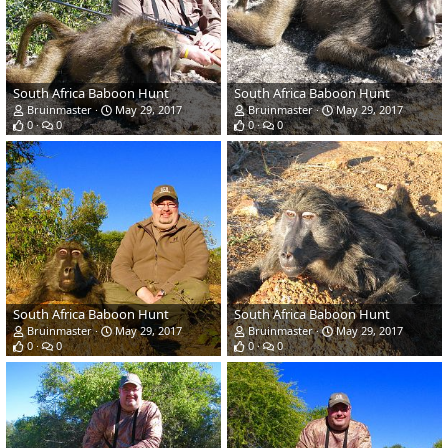
South Africa Baboon Hunt
South Africa Baboon Hunt
Bruinmaster
May 29, 2017
Bruinmaster
May 29, 2017
0
0
0
0
South Africa Baboon Hunt
South Africa Baboon Hunt
Bruinmaster
May 29, 2017
Bruinmaster
May 29, 2017
0
0
0
0