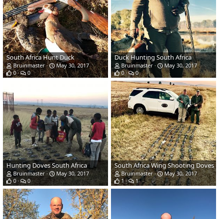
South Africa Hunt Duck
Duck Hunting South Africa
Bruinmaster
May 30, 2017
Bruinmaster
May 30, 2017
0
0
0
0
Hunting Doves South Africa
South Africa Wing Shooting Doves
Bruinmaster
May 30, 2017
Bruinmaster
May 30, 2017
0
0
1
1