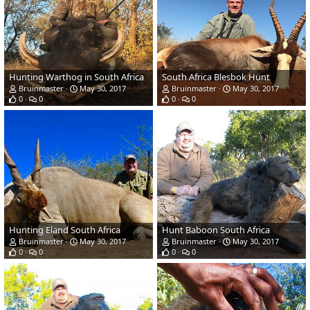
Hunting Warthog in South Africa
South Africa Blesbok Hunt
Bruinmaster
May 30, 2017
Bruinmaster
May 30, 2017
0
0
0
0
Hunting Eland South Africa
Hunt Baboon South Africa
Bruinmaster
May 30, 2017
Bruinmaster
May 30, 2017
0
0
0
0