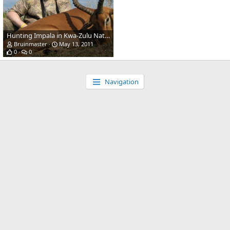
Hunting Impala in Kwa-Zulu Natal, SA
Bruinmaster
May 13, 2011
0
0
Navigation