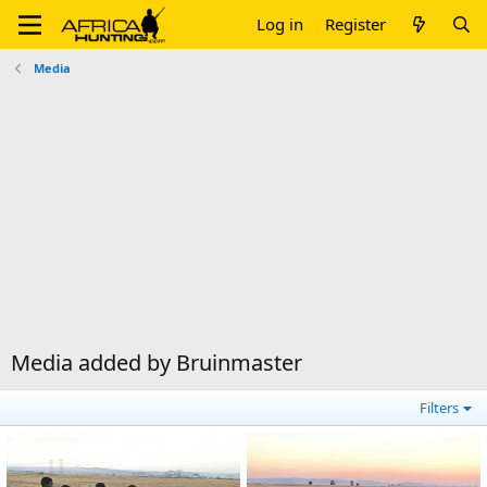
Log in
Register
Media
Media added by Bruinmaster
Filters