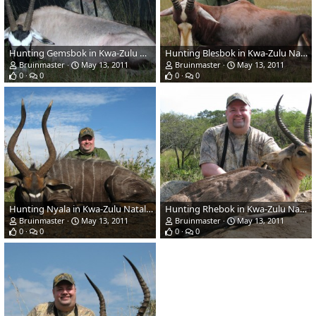
Hunting Gemsbok in Kwa-Zulu Natal, SA
Hunting Blesbok in Kwa-Zulu Natal, SA
Bruinmaster
May 13, 2011
Bruinmaster
May 13, 2011
0
0
0
0
Hunting Nyala in Kwa-Zulu Natal, SA
Hunting Rhebok in Kwa-Zulu Natal, SA
Bruinmaster
May 13, 2011
Bruinmaster
May 13, 2011
0
0
0
0