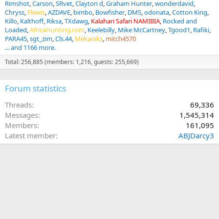
Rimshot
Carson
SRvet
Clayton d
Graham Hunter
wonderdavid
Chryss
Flewis
AZDAVE
bimbo
Bowfisher
DMS
odonata
Cotton King
Killo
Kalthoff
Riksa
TXdawg
Kalahari Safari NAMIBIA
Rocked and
Loaded
AfricaHunting.com
Keelebilly
Mike McCartney
Tgood1
Rafiki
PARA45
sgt_zim
Cls.44
Mekaniks
mitch4570
... and 1166 more.
Total: 256,885 (members: 1,216, guests: 255,669)
Forum statistics
Threads
69,336
Messages
1,545,314
Members
161,095
Latest member
ABJDarcy3