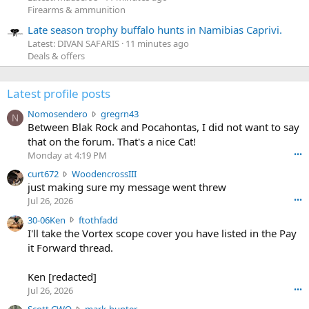
Firearms & ammunition
Late season trophy buffalo hunts in Namibias Caprivi.
Latest: DIVAN SAFARIS
11 minutes ago
Deals & offers
Latest profile posts
N
Nomosendero
gregrn43
N
o
Between Blak Rock and Pocahontas, I did not want to say
m
that on the forum. That's a nice Cat!
o
Monday at 4:19 PM
•••
s
c
curt672
WoodencrossIII
e
u
just making sure my message went threw
n
r
d
Jul 26, 2026
•••
t
e
3
30-06Ken
ftothfadd
6
r
0
I'll take the Vortex scope cover you have listed in the Pay
7
o
-
it Forward thread.
2
w
0
w
r
6
r
o
Ken [redacted]
K
o
t
Jul 26, 2026
•••
e
t
e
n
S
Scott CWO
mark-hunter