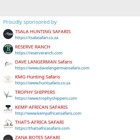
Proudly sponsored by
TSALA HUNTING SAFARIS
https://tsalasafari.co.za
RESERVE RANCH
https://reserveranch.com
DAVE LANGERMAN Safaris
https://www.davelangermansafaris.com
KMG Hunting Safaris
https://www.huntsafaris.co.za
TROPHY SHIPPERS
https://www.trophyshippers.com
KEMP AFRICAN SAFARIS
http://www.kempafricansafaris.com
THAT'S AFRICA SAFARI
https://thatsafricasafaris.com
ZANA BOTES SAFARI