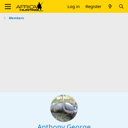
Log in
Register
Members
Anthony George