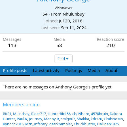
AH veteran
54
·
From
Nhulunbuy
Joined
Jul 20, 2018
Last seen
Sep 11, 2024
Messages
Media
Reaction score
113
58
210
Find
Profile posts
Latest activity
Postings
Media
About
There are no messages on Anthony George's profile yet.
Members online
BKS1
MLindsay
Rider717
HunterRick56
cls
Nhoro
4570bruin
Dakota
Hunter
Paul K
Journey
Manny R
craigo07
Shakka
ktk120
LimbNoMo
Kynoch2015
Mtn_Infantry
ozarkrambler
Chuckbuster
Halligan1975