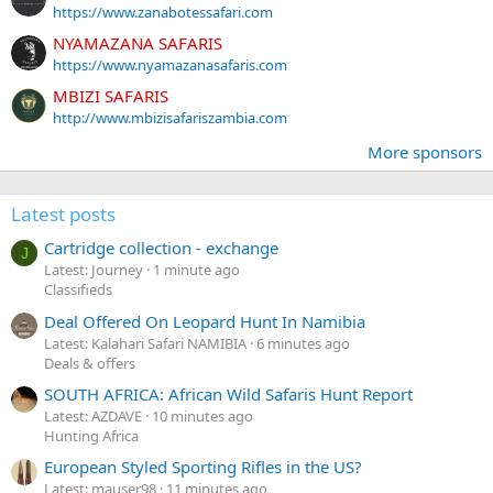
https://www.zanabotessafari.com
NYAMAZANA SAFARIS
https://www.nyamazanasafaris.com
MBIZI SAFARIS
http://www.mbizisafariszambia.com
More sponsors
Latest posts
Cartridge collection - exchange
J
Latest: Journey
1 minute ago
Classifieds
Deal Offered On Leopard Hunt In Namibia
Latest: Kalahari Safari NAMIBIA
6 minutes ago
Deals & offers
SOUTH AFRICA: African Wild Safaris Hunt Report
Latest: AZDAVE
10 minutes ago
Hunting Africa
European Styled Sporting Rifles in the US?
Latest: mauser98
11 minutes ago