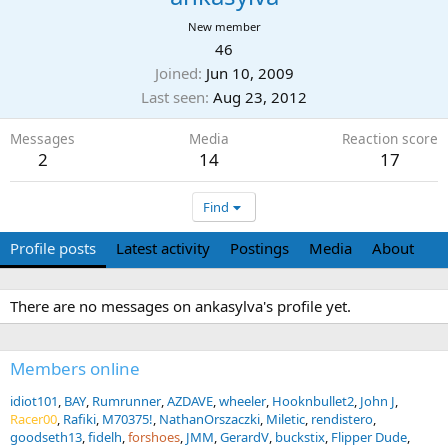
New member
46
Joined
Jun 10, 2009
Last seen
Aug 23, 2012
Messages
Media
Reaction score
2
14
17
Find
Profile posts
Latest activity
Postings
Media
About
There are no messages on ankasylva's profile yet.
Members online
idiot101
BAY
Rumrunner
AZDAVE
wheeler
Hooknbullet2
John J
Racer00
Rafiki
M70375!
NathanOrszaczki
Miletic
rendistero
goodseth13
fidelh
forshoes
JMM
GerardV
buckstix
Flipper Dude