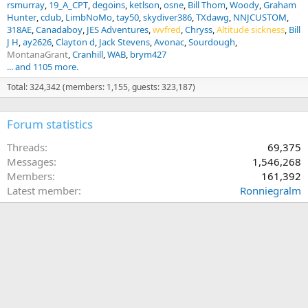
rsmurray
19_A_CPT
degoins
ketlson
osne
Bill Thom
Woody
Graham
Hunter
cdub
LimbNoMo
tay50
skydiver386
TXdawg
NNJCUSTOM
318AE
Canadaboy
JES Adventures
wvfred
Chryss
Altitude sickness
Bill
J H
ay2626
Clayton d
Jack Stevens
Avonac
Sourdough
MontanaGrant
Cranhill
WAB
brym427
... and 1105 more.
Total: 324,342 (members: 1,155, guests: 323,187)
Forum statistics
Threads
69,375
Messages
1,546,268
Members
161,392
Latest member
Ronniegralm