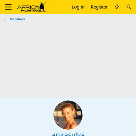
Log in
Register
Members
ankasylva