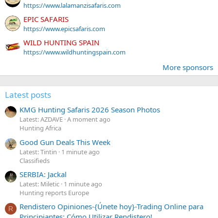
https://www.lalamanzisafaris.com
EPIC SAFARIS
https://www.epicsafaris.com
WILD HUNTING SPAIN
https://www.wildhuntingspain.com
More sponsors
Latest posts
KMG Hunting Safaris 2026 Season Photos
Latest: AZDAVE
A moment ago
Hunting Africa
Good Gun Deals This Week
Latest: Tintin
1 minute ago
Classifieds
SERBIA: Jackal
Latest: Miletic
1 minute ago
Hunting reports Europe
Rendistero Opiniones-{Únete hoy}-Trading Online para
R
Principiantes: Cómo Utilizar Rendistero!