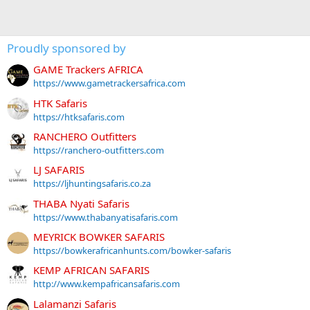
Proudly sponsored by
GAME Trackers AFRICA
https://www.gametrackersafrica.com
HTK Safaris
https://htksafaris.com
RANCHERO Outfitters
https://ranchero-outfitters.com
LJ SAFARIS
https://ljhuntingsafaris.co.za
THABA Nyati Safaris
https://www.thabanyatisafaris.com
MEYRICK BOWKER SAFARIS
https://bowkerafricanhunts.com/bowker-safaris
KEMP AFRICAN SAFARIS
http://www.kempafricansafaris.com
Lalamanzi Safaris