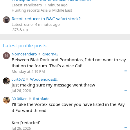
Latest: rendistero
1 minute ago
Hunting reports Asia & Middle East
Recoil reducer in B&C safari stock?
Latest: osne
4 minutes ago
.375 & up
Latest profile posts
N
Nomosendero
gregrn43
N
o
Between Blak Rock and Pocahontas, I did not want to say
m
that on the forum. That's a nice Cat!
o
Monday at 4:19 PM
•••
s
c
curt672
WoodencrossIII
e
u
just making sure my message went threw
n
r
d
Jul 26, 2026
•••
t
e
3
30-06Ken
ftothfadd
6
r
0
I'll take the Vortex scope cover you have listed in the Pay
7
o
-
it Forward thread.
2
w
0
w
r
6
r
o
Ken [redacted]
K
o
t
Jul 26, 2026
•••
e