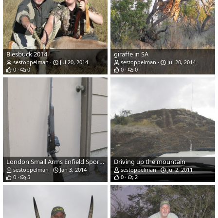
Blesbuck 2014
giraffe in SA
sestoppelman
Jul 20, 2014
sestoppelman
Jul 20, 2014
0
0
0
0
London Small Arms Enfield Sporter .303
Driving up the mountain
sestoppelman
Jan 3, 2014
sestoppelman
Jul 2, 2011
0
5
0
2