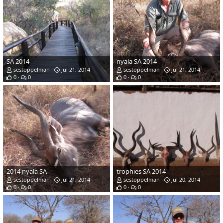
SA 2014
nyala SA 2014
sestoppelman
Jul 21, 2014
sestoppelman
Jul 21, 2014
0
0
0
0
2014 nyala SA
trophies SA 2014
sestoppelman
Jul 21, 2014
sestoppelman
Jul 20, 2014
0
0
0
0