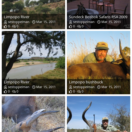
Limpopo River
Sundeck Bosbok Safaris RSA 2009
sestoppelman
Mar 15, 2011
sestoppelman
Mar 15, 2011
0
0
0
0
Limpopo River
Limpopo bushbuck
sestoppelman
Mar 15, 2011
sestoppelman
Mar 15, 2011
0
0
0
0