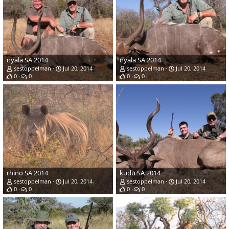
nyala SA 2014
nyala SA 2014
sestoppelman
Jul 20, 2014
sestoppelman
Jul 20, 2014
0
0
0
0
rhino SA 2014
kudu SA 2014
sestoppelman
Jul 20, 2014
sestoppelman
Jul 20, 2014
0
0
0
0