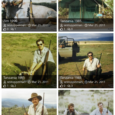
Zim 1996
Tanzania 1985
sestoppelman
Mar 21, 2011
sestoppelman
Mar 21, 2011
0
1
1
0
Tanzania 1985
Tanzania 1985
sestoppelman
Mar 21, 2011
sestoppelman
Mar 21, 2011
1
2
0
3