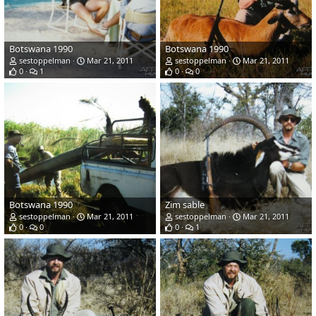
Botswana 1990
Botswana 1990
sestoppelman
Mar 21, 2011
sestoppelman
Mar 21, 2011
0
1
0
0
Botswana 1990
Zim sable
sestoppelman
Mar 21, 2011
sestoppelman
Mar 21, 2011
0
0
0
1