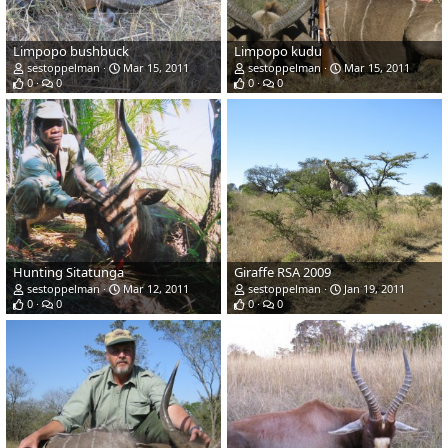
Limpopo bushbuck
Limpopo kudu
sestoppelman
Mar 15, 2011
sestoppelman
Mar 15, 2011
0
0
0
0
Hunting Sitatunga
Giraffe RSA 2009
sestoppelman
Mar 12, 2011
sestoppelman
Jan 19, 2011
0
0
0
0