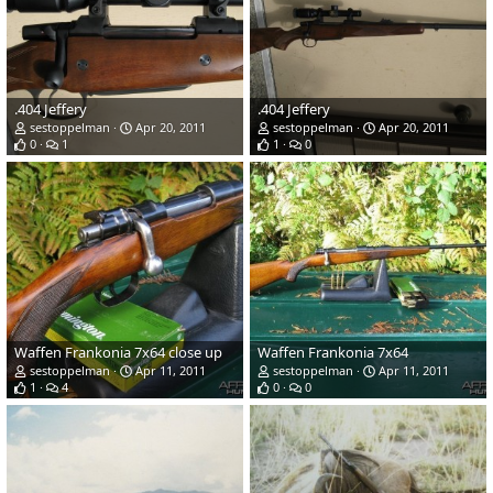
.404 Jeffery
.404 Jeffery
sestoppelman
Apr 20, 2011
sestoppelman
Apr 20, 2011
0
1
1
0
Waffen Frankonia 7x64 close up
Waffen Frankonia 7x64
sestoppelman
Apr 11, 2011
sestoppelman
Apr 11, 2011
1
4
0
0