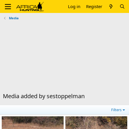
Log in
Register
Media
Media added by sestoppelman
Filters