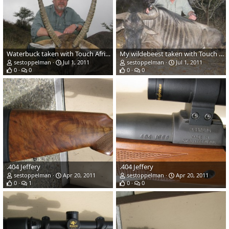
Waterbuck taken with Touch Africa in June 2011
My wildebeest taken with Touch Africa in June 2011
sestoppelman
Jul 1, 2011
sestoppelman
Jul 1, 2011
0
0
0
0
.404 Jeffery
.404 Jeffery
sestoppelman
Apr 20, 2011
sestoppelman
Apr 20, 2011
0
1
0
0