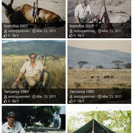
Namibia 2007
Namibia 2007
sestoppelman
Mar 23, 2011
sestoppelman
Mar 23, 2011
0
0
0
0
Tanzania 1985
Tanzania 1985
sestoppelman
Mar 23, 2011
sestoppelman
Mar 23, 2011
0
0
0
0