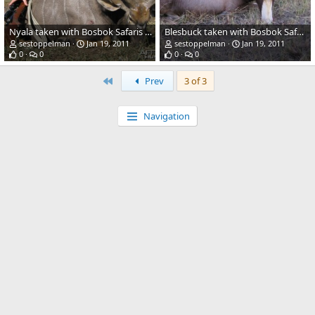
Nyala taken with Bosbok Safaris RSA 2009
Blesbuck taken with Bosbok Safaris RSA
sestoppelman
Jan 19, 2011
sestoppelman
Jan 19, 2011
0
0
0
0
First
Prev
3 of 3
Navigation