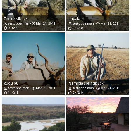
Zim reedbuck
impala
sestoppelman
Mar 21, 2011
sestoppelman
Mar 21, 2011
0
0
0
0
kudu bull
Namibia springbuck
sestoppelman
Mar 21, 2011
sestoppelman
Mar 21, 2011
1
1
0
0