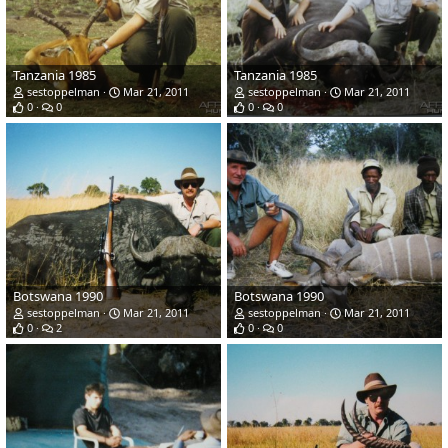
Tanzania 1985
Tanzania 1985
sestoppelman
Mar 21, 2011
sestoppelman
Mar 21, 2011
0
0
0
0
Botswana 1990
Botswana 1990
sestoppelman
Mar 21, 2011
sestoppelman
Mar 21, 2011
0
2
0
0