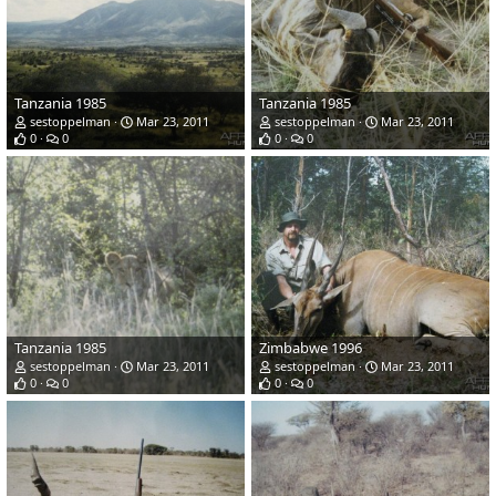
Tanzania 1985
Tanzania 1985
sestoppelman
Mar 23, 2011
sestoppelman
Mar 23, 2011
0
0
0
0
Tanzania 1985
Zimbabwe 1996
sestoppelman
Mar 23, 2011
sestoppelman
Mar 23, 2011
0
0
0
0