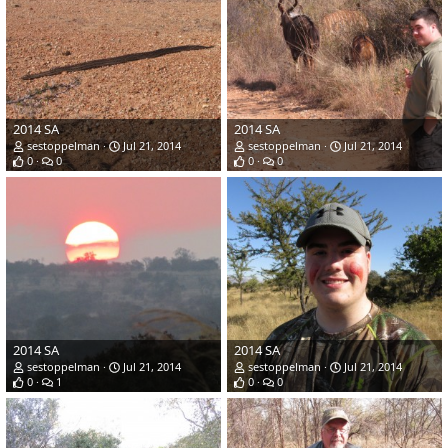
2014 SA
2014 SA
sestoppelman
Jul 21, 2014
sestoppelman
Jul 21, 2014
0
0
0
0
2014 SA
2014 SA
sestoppelman
Jul 21, 2014
sestoppelman
Jul 21, 2014
0
1
0
0