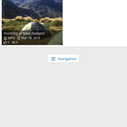
Hunting in New Zealand
MPN
Mar 18, 2019
0
0
Navigation