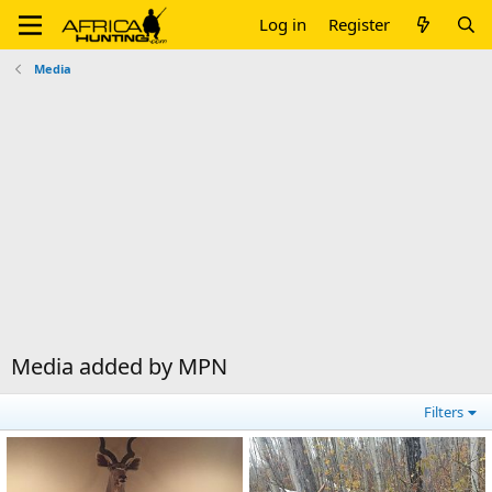
Log in
Register
Media
Media added by MPN
Filters