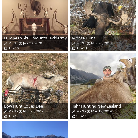
European Skull Mounts Taxidermy
Moose Hunt
MPN
Jan 20, 2020
MPN
Nov 25, 2019
1
0
1
1
Bow Hunt Coues Deer
Tahr Hunting New Zealand
MPN
Nov 25, 2019
MPN
Mar 18, 2019
1
1
0
0