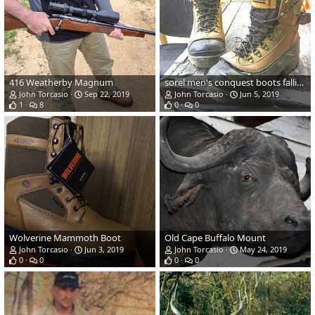
416 Weatherby Magnum
sorel men's conquest boots falling apart
John Torcasio
Sep 22, 2019
John Torcasio
Jun 5, 2019
1
8
0
0
Wolverine Mammoth Boot
Old Cape Buffalo Mount
John Torcasio
Jun 3, 2019
John Torcasio
May 24, 2019
0
0
0
0