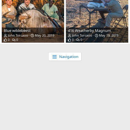
Blue wildebeest
416 Weatherby Magnum
John Torcasio
May 20, 2019
John Torcasio
May 19, 2019
0
0
0
0
Navigation