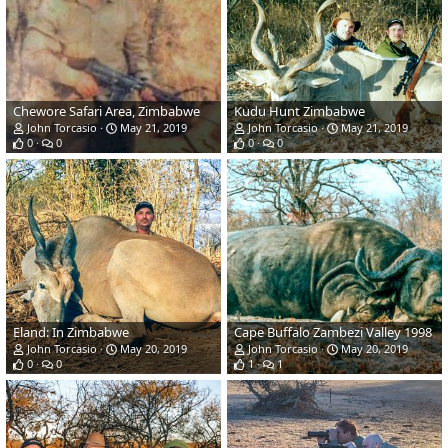
Chewore Safari Area, Zimbabwe
Kudu Hunt Zimbabwe
John Torcasio
May 21, 2019
John Torcasio
May 21, 2019
0
0
0
0
Eland: In Zimbabwe
Cape Buffalo Zambezi Valley 1998
John Torcasio
May 20, 2019
John Torcasio
May 20, 2019
0
0
1
1