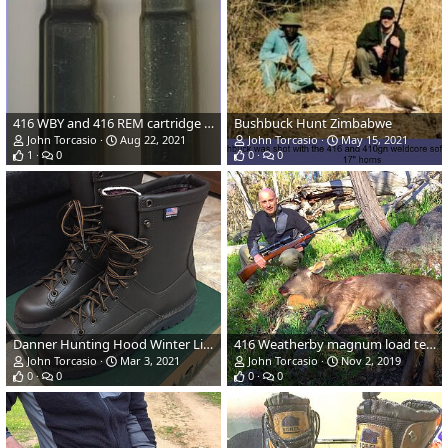
416 WBY and 416 REM cartridge size comparison
Bushbuck Hunt Zimbabwe
John Torcasio
Aug 22, 2021
John Torcasio
May 15, 2021
1
0
0
0
Danner Hunting Hood Winter Light Boots
416 Weatherby magnum load testing
John Torcasio
Mar 3, 2021
John Torcasio
Nov 2, 2019
0
0
0
0