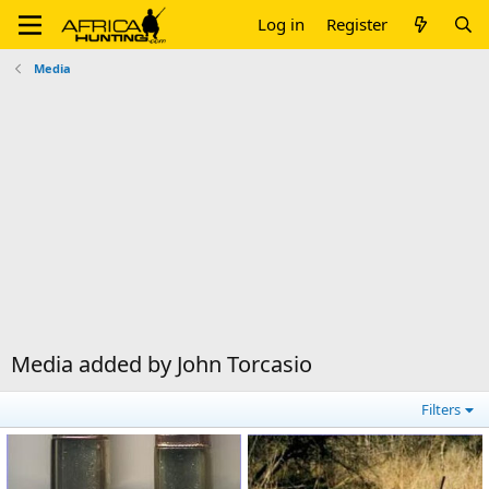
Log in
Register
Media
Media added by John Torcasio
Filters