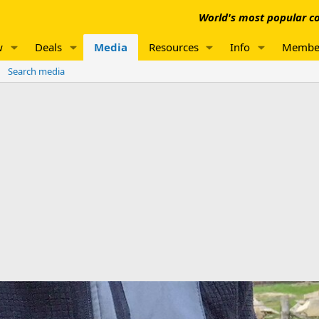
World's most popular co
w
Deals
Media
Resources
Info
Membe
Search media