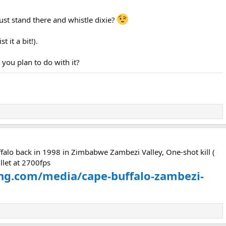
ust stand there and whistle dixie?
 it a bit!).
 you plan to do with it?
ffalo back in 1998 in Zimbabwe Zambezi Valley, One-shot kill (
llet at 2700fps
ing.com/media/cape-buffalo-zambezi-