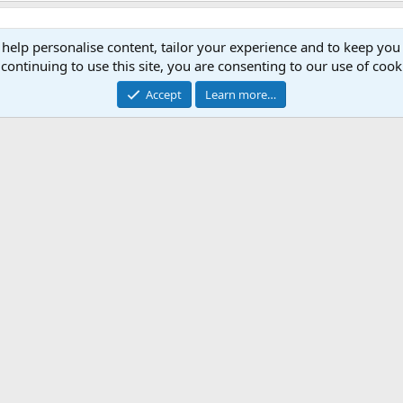
 help personalise content, tailor your experience and to keep you 
continuing to use this site, you are consenting to our use of cook
Accept
Learn more…
lid, Blue Wildebeest, Zebra, Warthog, Bushbuck, Impala 410gn
mbar Deer,Wild boar i use 340gn Woodleigh Protected Point Soft
9