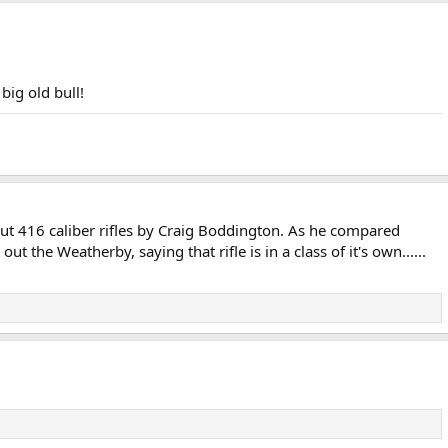
big old bull!
out 416 caliber rifles by Craig Boddington. As he compared
t the Weatherby, saying that rifle is in a class of it's own......