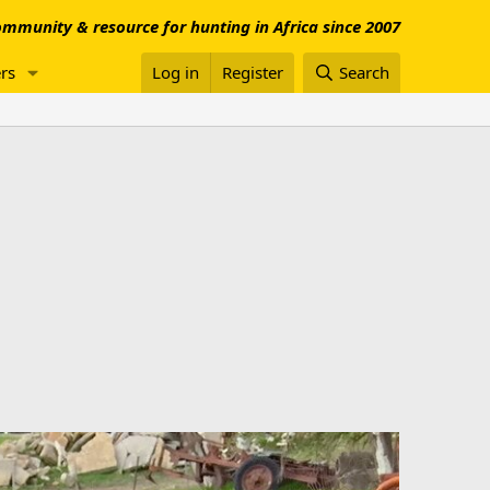
mmunity & resource for hunting in Africa since 2007
rs
Log in
Register
Search