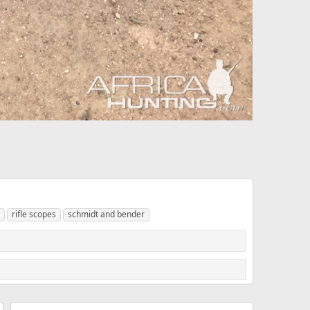
rifle scopes
schmidt and bender