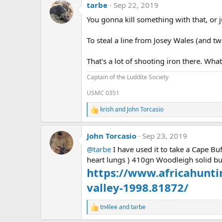
tarbe
Sep 22, 2019
t
i
You gonna kill something with that, or j
o
n
s
To steal a line from Josey Wales (and twist
:
That's a lot of shooting iron there. What
Captain of the Luddite Society
USMC 0351
krish
and
John Torcasio
R
e
a
John Torcasio
Sep 23, 2019
c
t
@tarbe
I have used it to take a Cape Bu
i
heart lungs ) 410gn Woodleigh solid bu
o
n
https://www.africahunt
s
:
valley-1998.81872/
tn4lee
and
tarbe
R
e