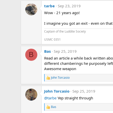
a
tarbe
Sep 23, 2019
c
t
Wow - 21 years ago!
i
o
n
I imagine you got an exit - even on that 
s
:
Captain of the Luddite Society
USMC 0351
Bas
Sep 25, 2019
B
Read an article a while back written ab
different chamberings he purposely left ou
Awesome weapon
John Torcasio
R
e
a
John Torcasio
Sep 25, 2019
c
t
@tarbe
Yep straight through
i
o
Bas
n
R
s
e