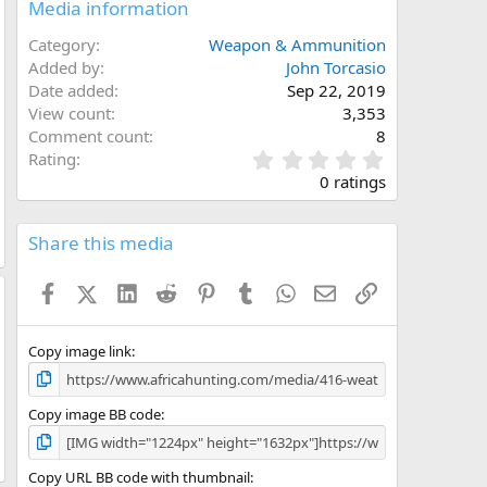
Media information
Category
Weapon & Ammunition
Added by
John Torcasio
Date added
Sep 22, 2019
View count
3,353
Comment count
8
0
Rating
.
0 ratings
0
0
s
Share this media
t
a
Facebook
X (Twitter)
LinkedIn
Reddit
Pinterest
Tumblr
WhatsApp
Email
Link
r
(
s
)
Copy image link
Copy image BB code
Copy URL BB code with thumbnail