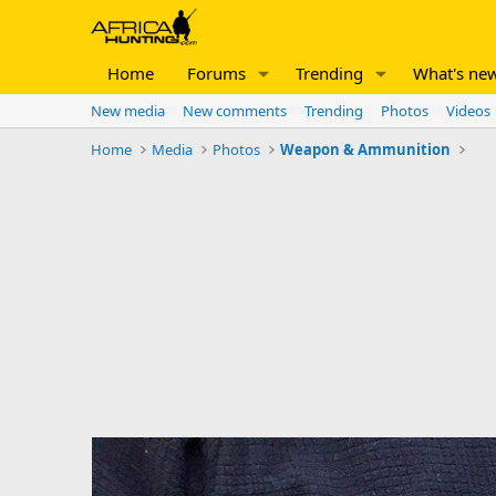
Home
Forums
Trending
What's ne
New media
New comments
Trending
Photos
Videos
Home
Media
Photos
Weapon & Ammunition