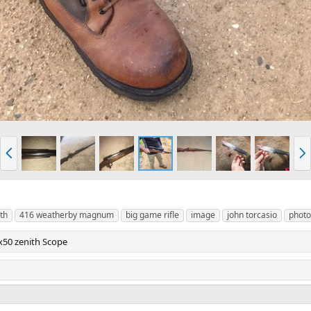
P
N
r
e
e
x
v
t
th
416 weatherby magnum
big game rifle
image
john torcasio
photo
50 zenith Scope