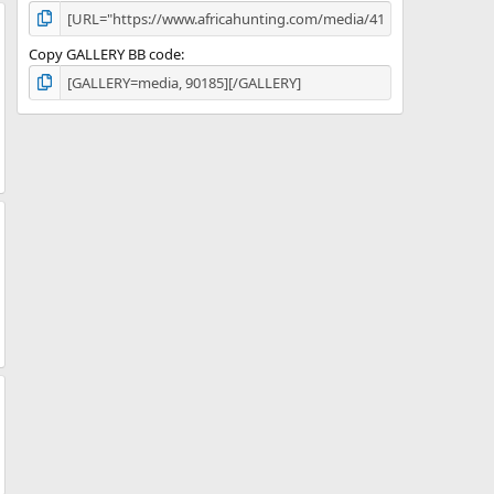
Copy GALLERY BB code