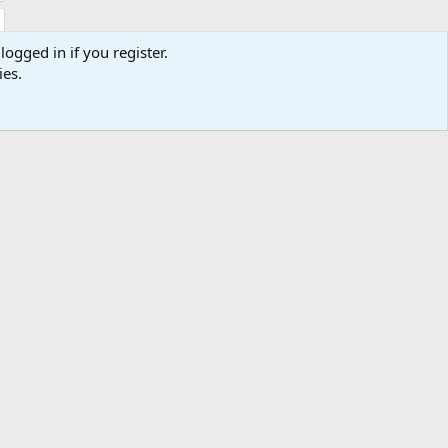
logged in if you register.
ies.