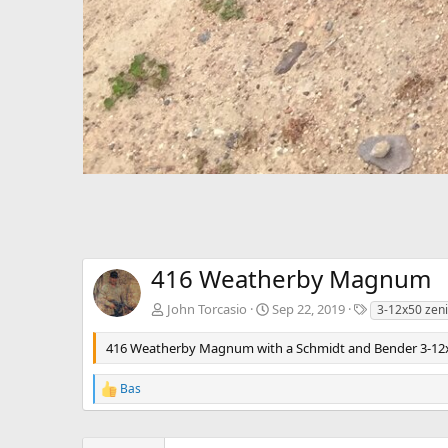
416 Weatherby Magnum
T
John Torcasio
Sep 22, 2019
3-12x50 zeni
a
g
416 Weatherby Magnum with a Schmidt and Bender 3-12x
s
Bas
R
e
a
c