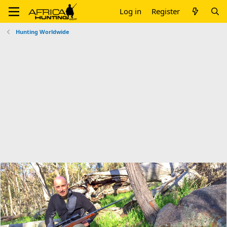
Log in
Register
Hunting Worldwide