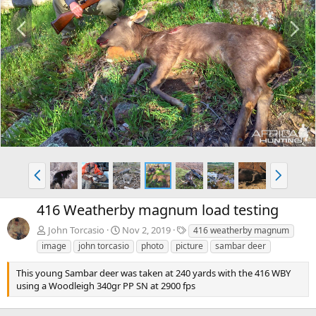
P
N
r
e
e
x
v
t
P
N
r
e
e
x
416 Weatherby magnum load testing
v
t
T
John Torcasio
Nov 2, 2019
416 weatherby magnum
a
image
john torcasio
photo
picture
sambar deer
g
s
This young Sambar deer was taken at 240 yards with the 416 WBY
using a Woodleigh 340gr PP SN at 2900 fps