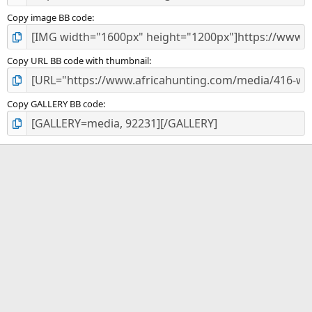
Copy image BB code
Copy URL BB code with thumbnail
Copy GALLERY BB code