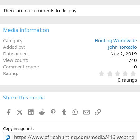
There are no comments to display.
Media information
Category
Hunting Worldwide
Added by
John Torcasio
Date added
Nov 2, 2019
View count
740
Comment count
0
0
Rating
.
0 ratings
0
0
s
Share this media
t
a
Facebook
X (Twitter)
LinkedIn
Reddit
Pinterest
Tumblr
WhatsApp
Email
Link
r
(
s
)
Copy image link