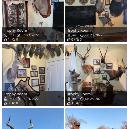
Trophy Room
Trophy Room
JimT
Jun 23, 2022
JimT
Jun 23, 2022
1
0
0
0
Trophy Room
Trophy Room
JimT
Jun 23, 2022
JimT
Jun 23, 2022
0
0
1
0