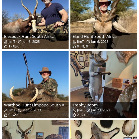
Blesbuck Hunt South Africa
Eland Hunt South Africa
JimT
Jun 6, 2025
JimT
Jun 6, 2025
1
0
0
0
Warthog Hunt Limpopo South Africa
Trophy Room
JimT
Mar 7, 2023
JimT
Jun 23, 2022
0
0
2
1