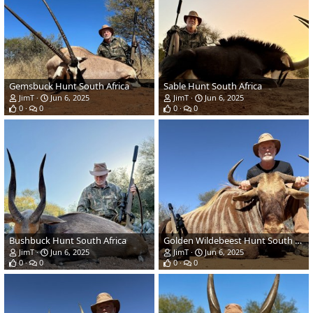
Gemsbuck Hunt South Africa
Sable Hunt South Africa
JimT
Jun 6, 2025
JimT
Jun 6, 2025
0
0
0
0
Bushbuck Hunt South Africa
Golden Wildebeest Hunt South Africa
JimT
Jun 6, 2025
JimT
Jun 6, 2025
0
0
0
0