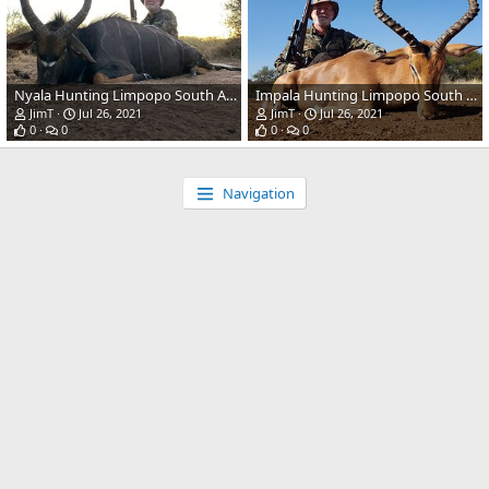
Nyala Hunting Limpopo South Africa
Impala Hunting Limpopo South Africa
JimT
Jul 26, 2021
JimT
Jul 26, 2021
0
0
0
0
Navigation