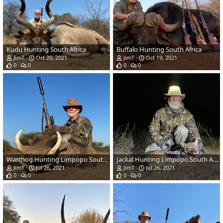
Kudu Hunting South Africa
Buffalo Hunting South Africa
JimT
Oct 20, 2021
JimT
Oct 19, 2021
0
0
0
0
Warthog Hunting Limpopo South Africa
Jackal Hunting Limpopo South Africa
JimT
Jul 26, 2021
JimT
Jul 26, 2021
0
0
0
0