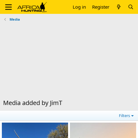
Log in
Register
Media
Media added by JimT
Filters