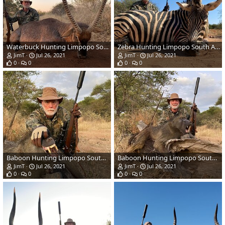
Waterbuck Hunting Limpopo South Africa
Zebra Hunting Limpopo South Africa
JimT
Jul 26, 2021
JimT
Jul 26, 2021
0
0
0
0
Baboon Hunting Limpopo South Africa
Baboon Hunting Limpopo South Africa
JimT
Jul 26, 2021
JimT
Jul 26, 2021
0
0
0
0