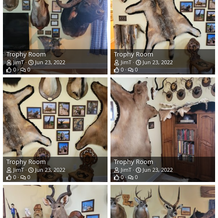
Trophy Room
Trophy Room
JimT
Jun 23, 2022
JimT
Jun 23, 2022
0
0
0
0
Trophy Room
Trophy Room
JimT
Jun 23, 2022
JimT
Jun 23, 2022
0
0
0
0