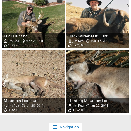
Buck Hunting
Black Wildebeest Hunt
Jim Rea
Mar 23, 2011
Jim Rea
Mar 17, 2011
1
0
0
0
Mountain Lion hunt
Hunting Mountain Lion
Jim Rea
Jan 20, 2011
Jim Rea
Jan 20, 2011
0
0
1
0
Navigation