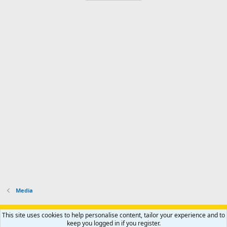
Media
Support AfricaHunting.com
Advertise
Subscribe
Contact us
This site uses cookies to help personalise content, tailor your experience and to
Terms
Privacy policy
Help
Home
R
keep you logged in if you register.