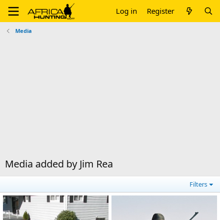
Log in
Register
Media
Media added by Jim Rea
Filters