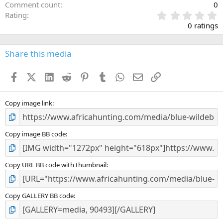
Comment count
0
0
Rating
.
0 ratings
0
0
s
Share this media
t
a
Facebook
X (Twitter)
LinkedIn
Reddit
Pinterest
Tumblr
WhatsApp
Email
Link
r
(
s
)
Copy image link
Copy image BB code
Copy URL BB code with thumbnail
Copy GALLERY BB code