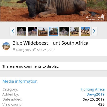
e
x
v
t
P
N
r
e
e
x
Blue Wildebeest Hunt South Africa
v
t
Dawg2019
Sep 25, 2019
There are no comments to display.
Media information
Category
Hunting Africa
Added by
Dawg2019
Date added
Sep 25, 2019
View count
423