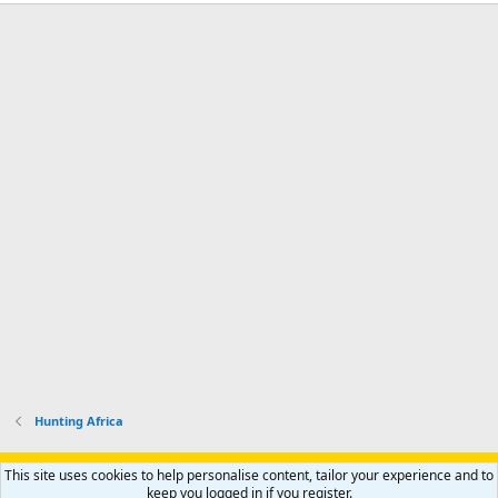
Hunting Africa
Support AfricaHunting.com
Advertise
Subscribe
Contact us
This site uses cookies to help personalise content, tailor your experience and to
Terms
Privacy policy
Help
Home
R
keep you logged in if you register.