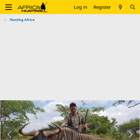
Log in
Register
Hunting Africa
P
N
r
e