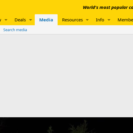
World's most popular co
w
Deals
Media
Resources
Info
Membe
Search media