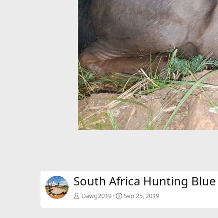
South Africa Hunting Blue
Dawg2019
Sep 25, 2019