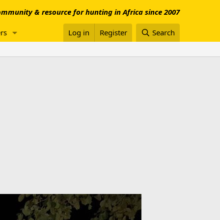
mmunity & resource for hunting in Africa since 2007
rs
Log in
Register
Search