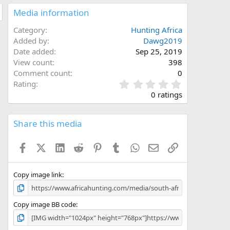
Media information
Category
Hunting Africa
Added by
Dawg2019
Date added
Sep 25, 2019
View count
398
Comment count
0
0
Rating
.
0 ratings
0
0
s
Share this media
t
a
Facebook
X (Twitter)
LinkedIn
Reddit
Pinterest
Tumblr
WhatsApp
Email
Link
r
(
s
)
Copy image link
Copy image BB code