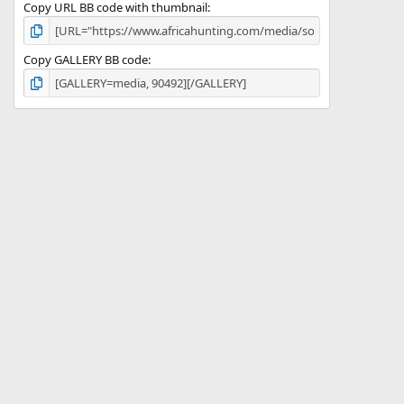
Copy URL BB code with thumbnail
Copy GALLERY BB code