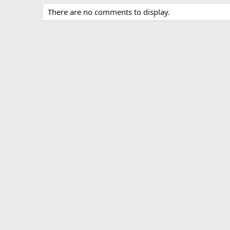
There are no comments to display.