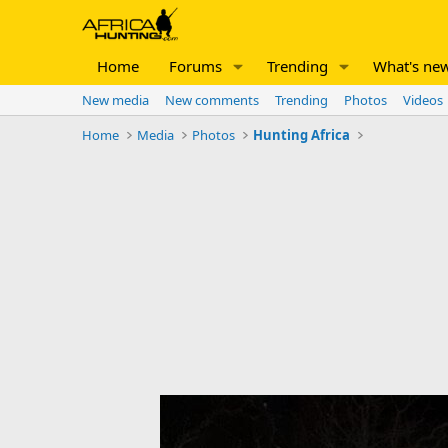
Home
Forums
Trending
What's ne
New media
New comments
Trending
Photos
Videos
Home
Media
Photos
Hunting Africa