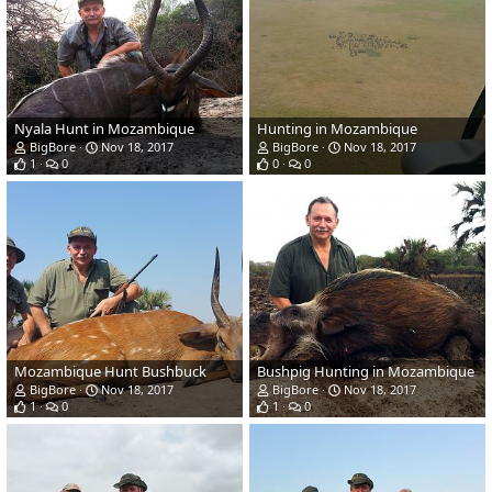
Nyala Hunt in Mozambique
Hunting in Mozambique
BigBore
Nov 18, 2017
BigBore
Nov 18, 2017
1
0
0
0
Mozambique Hunt Bushbuck
Bushpig Hunting in Mozambique
BigBore
Nov 18, 2017
BigBore
Nov 18, 2017
1
0
1
0