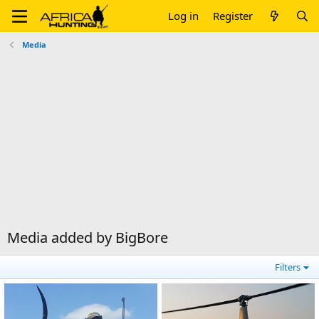
Log in
Register
Media
Media added by BigBore
Filters