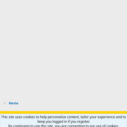
Media
Support AfricaHunting.com
Advertise
Subscribe
Contact us
This site uses cookies to help personalise content, tailor your experience and to
Terms
Privacy policy
Help
Home
R
keep you logged in if you register.
S
By continuing to use this site, you are consenting to our use of cookies.