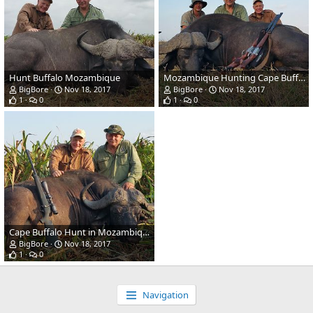
Hunt Buffalo Mozambique
Mozambique Hunting Cape Buffalo
BigBore
Nov 18, 2017
BigBore
Nov 18, 2017
1
0
1
0
Cape Buffalo Hunt in Mozambique
BigBore
Nov 18, 2017
1
0
Navigation