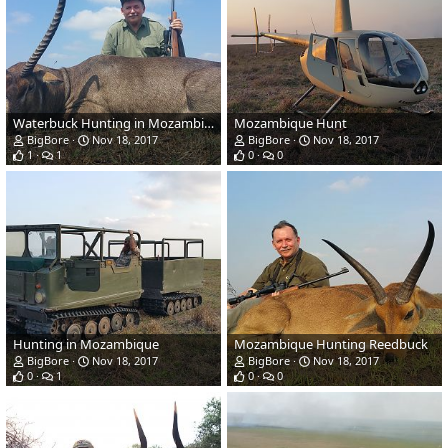
Waterbuck Hunting in Mozambique
Mozambique Hunt
BigBore
Nov 18, 2017
BigBore
Nov 18, 2017
1
1
0
0
Hunting in Mozambique
Mozambique Hunting Reedbuck
BigBore
Nov 18, 2017
BigBore
Nov 18, 2017
0
1
0
0