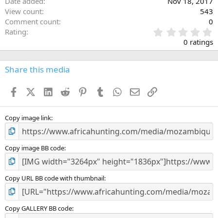
Date added
Nov 18, 2017
View count
543
Comment count
0
0
Rating
.
0 ratings
0
0
s
Share this media
t
a
Facebook
X (Twitter)
LinkedIn
Reddit
Pinterest
Tumblr
WhatsApp
Email
Link
r
(
s
)
Copy image link
Copy image BB code
Copy URL BB code with thumbnail
Copy GALLERY BB code