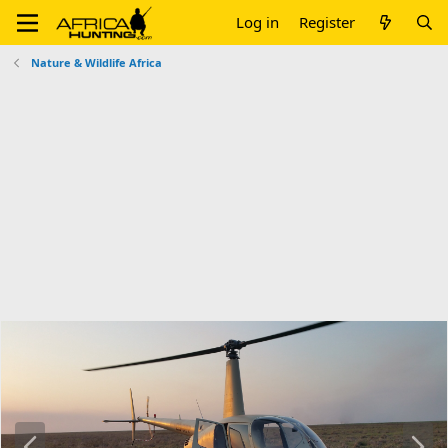
Log in
Register
Nature & Wildlife Africa
P
N