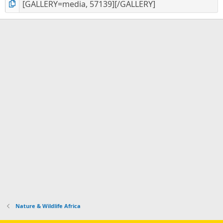
Nature & Wildlife Africa