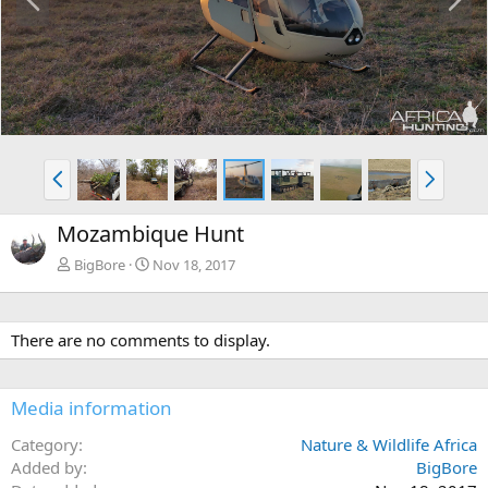
r
e
e
x
v
t
P
N
r
e
e
x
Mozambique Hunt
v
t
BigBore
Nov 18, 2017
There are no comments to display.
Media information
Category
Nature & Wildlife Africa
Added by
BigBore