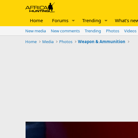
Home
Forums
Trending
What's ne
New media
New comments
Trending
Photos
Videos
Home
Media
Photos
Weapon & Ammunition