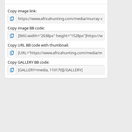
(
s
)
Copy image link
Copy image BB code
Copy URL BB code with thumbnail
Copy GALLERY BB code