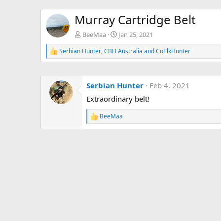
Murray Cartridge Belt
BeeMaa
Jan 25, 2021
Serbian Hunter
,
CBH Australia
and
CoElkHunter
R
e
a
c
Serbian Hunter
Feb 4, 2021
t
i
Extraordinary belt!
o
n
BeeMaa
s
R
:
e
a
c
t
i
o
n
s
: