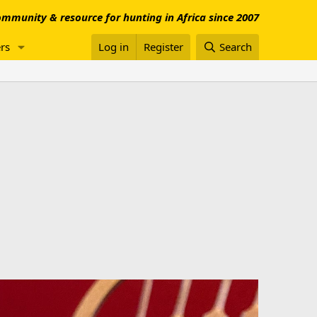
mmunity & resource for hunting in Africa since 2007
rs
Log in
Register
Search