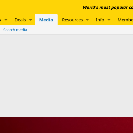
World's most popular co
w
Deals
Media
Resources
Info
Membe
Search media