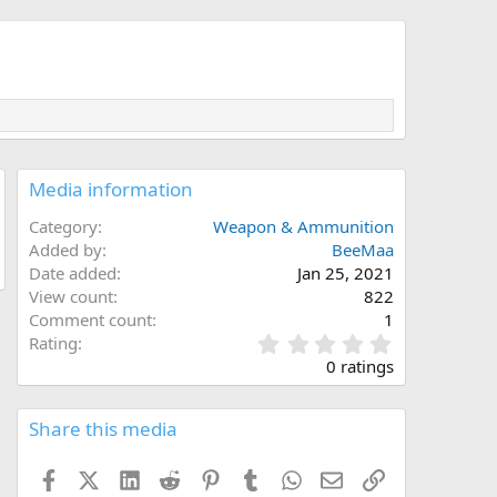
Media information
Category
Weapon & Ammunition
Added by
BeeMaa
Date added
Jan 25, 2021
View count
822
Comment count
1
0
Rating
.
0 ratings
0
0
s
Share this media
t
a
Facebook
X (Twitter)
LinkedIn
Reddit
Pinterest
Tumblr
WhatsApp
Email
Link
r