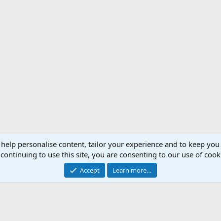
 help personalise content, tailor your experience and to keep you 
Support AfricaHunting.com
Advertise
Subscr
continuing to use this site, you are consenting to our use of cook
®
Community platform by XenForo
© 2010-2024 XenForo Ltd.
Accept
Learn more…
Copyright © 2007-2025 AfricaHunting.com. All Rights Reserved.