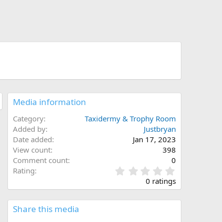
Media information
Category
Taxidermy & Trophy Room
Added by
Justbryan
Date added
Jan 17, 2023
View count
398
Comment count
0
0
Rating
.
0 ratings
0
0
s
Share this media
t