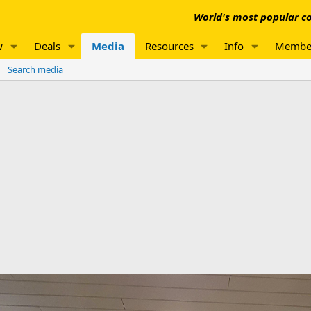
World's most popular co
w
Deals
Media
Resources
Info
Membe
Search media