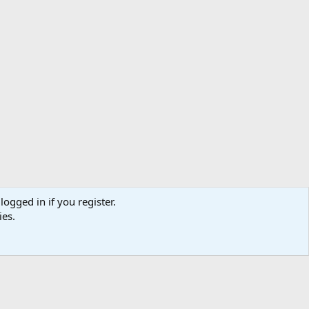
logged in if you register.
ibe
Contact us
Terms
Privacy policy
Help
Home
R
ies.
S
S