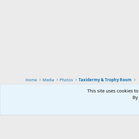
Home
Media
Photos
Taxidermy & Trophy Room
This site uses cookies to
By 