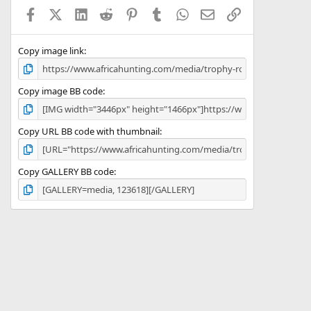
a
Facebook
X (Twitter)
LinkedIn
Reddit
Pinterest
Tumblr
WhatsApp
Email
Link
r
(
s
)
Copy image link
Copy image BB code
Copy URL BB code with thumbnail
Copy GALLERY BB code