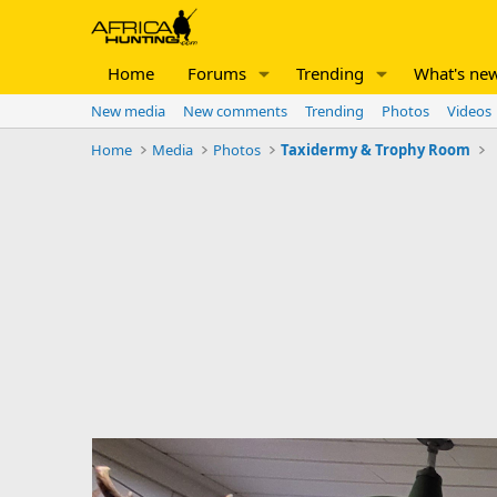
Home
Forums
Trending
What's ne
New media
New comments
Trending
Photos
Videos
Home
Media
Photos
Taxidermy & Trophy Room