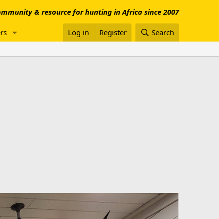
mmunity & resource for hunting in Africa since 2007
rs
Log in
Register
Search