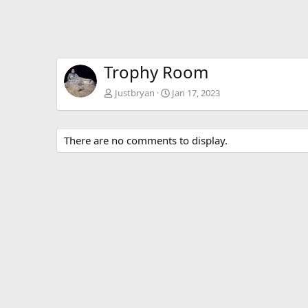
Trophy Room
Justbryan
Jan 17, 2023
There are no comments to display.