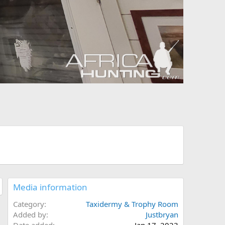
Media information
Category
Taxidermy & Trophy Room
Added by
Justbryan
Date added
Jan 17, 2023