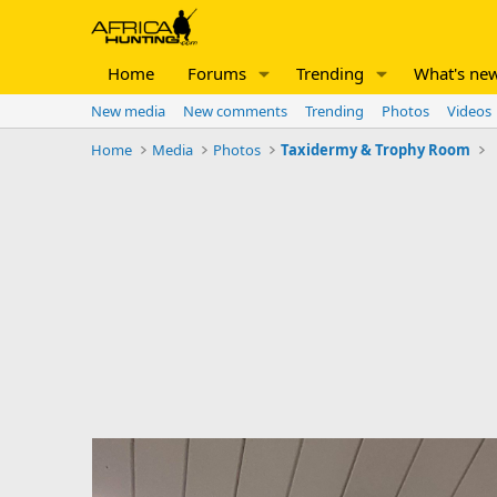
Home
Forums
Trending
What's ne
New media
New comments
Trending
Photos
Videos
Home
Media
Photos
Taxidermy & Trophy Room