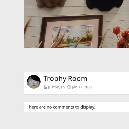
Trophy Room
Justbryan
Jan 17, 2023
There are no comments to display.