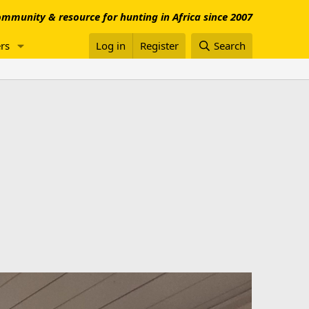
mmunity & resource for hunting in Africa since 2007
rs
Log in
Register
Search