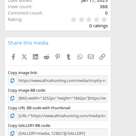
View count
388
Comment count
0
0
Rating
.
0 ratings
0
0
s
Share this media
t
a
Facebook
X (Twitter)
LinkedIn
Reddit
Pinterest
Tumblr
WhatsApp
Email
Link
r
(
s
)
Copy image link
Copy image BB code
Copy URL BB code with thumbnail
Copy GALLERY BB code