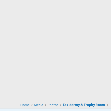
Home
Media
Photos
Taxidermy & Trophy Room