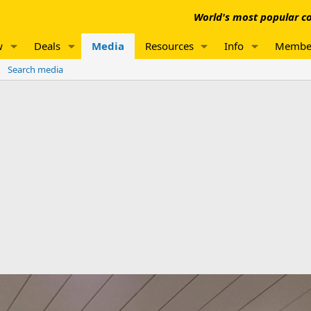
World's most popular co
w
Deals
Media
Resources
Info
Membe
Search media