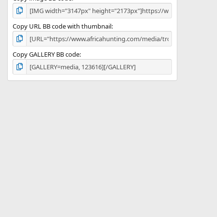
Copy URL BB code with thumbnail
Copy GALLERY BB code