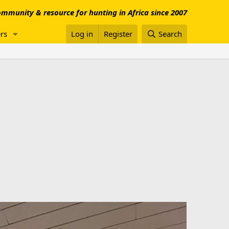
mmunity & resource for hunting in Africa since 2007
rs
Log in
Register
Search