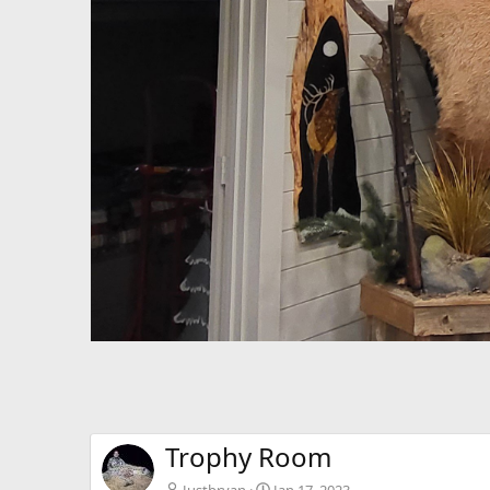
Trophy Room
Justbryan
Jan 17, 2023