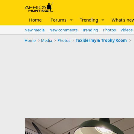
Home
Forums
Trending
What's ne
New media
New comments
Trending
Photos
Videos
Home
Media
Photos
Taxidermy & Trophy Room