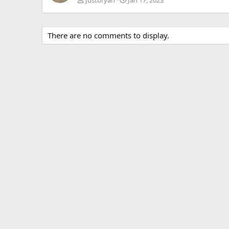
There are no comments to display.