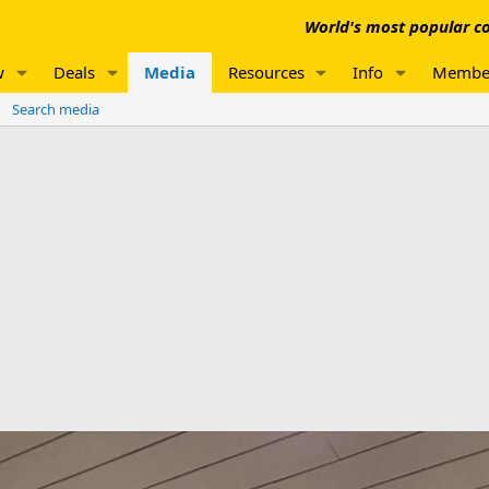
World's most popular co
w
Deals
Media
Resources
Info
Membe
Search media