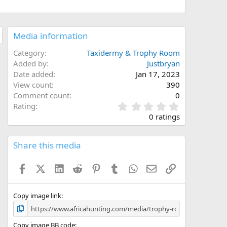
Media information
Category
Taxidermy & Trophy Room
Added by
Justbryan
Date added
Jan 17, 2023
View count
390
Comment count
0
0
Rating
.
0 ratings
0
0
s
Share this media
t
a
Facebook
X (Twitter)
LinkedIn
Reddit
Pinterest
Tumblr
WhatsApp
Email
Link
r
(
s
)
Copy image link
Copy image BB code