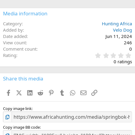
Media information
Category
Hunting Africa
Added by
Velo Dog
Date added
Jun 11, 2024
View count
246
Comment count
0
0
Rating
.
0 ratings
0
0
s
Share this media
t
a
Facebook
X (Twitter)
LinkedIn
Reddit
Pinterest
Tumblr
WhatsApp
Email
Link
r
(
s
)
Copy image link
Copy image BB code