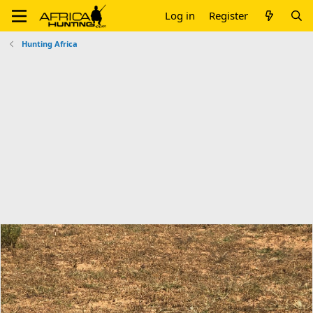
Log in
Register
Hunting Africa