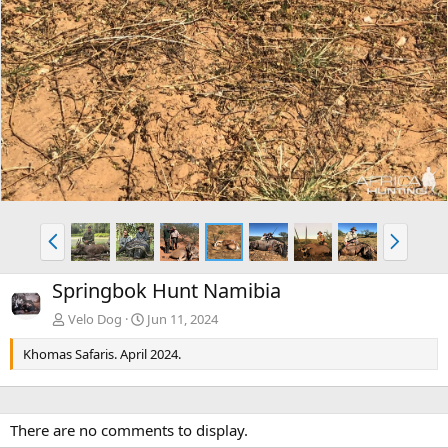
P
N
r
e
e
x
Springbok Hunt Namibia
v
t
Velo Dog
Jun 11, 2024
Khomas Safaris. April 2024.
There are no comments to display.