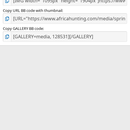
Copy URL BB code with thumbnail
Copy GALLERY BB code