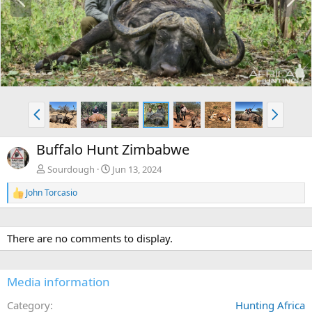
r
e
e
x
v
t
P
N
r
e
e
x
Buffalo Hunt Zimbabwe
v
t
Sourdough
Jun 13, 2024
John Torcasio
R
e
a
c
There are no comments to display.
t
i
o
n
Media information
s
:
Category
Hunting Africa