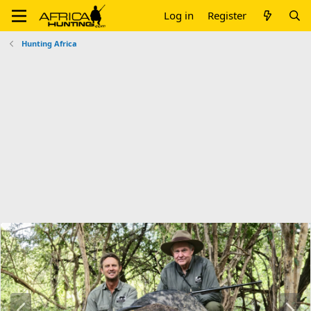
Log in
Register
Hunting Africa
P
N