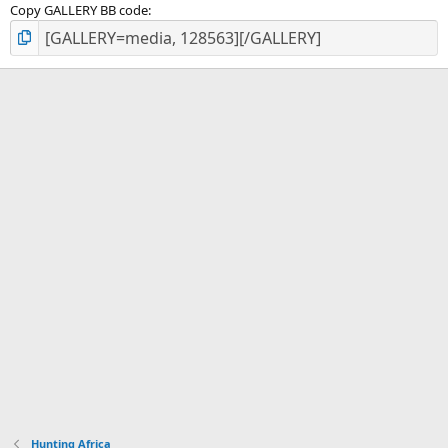
Copy GALLERY BB code
Hunting Africa