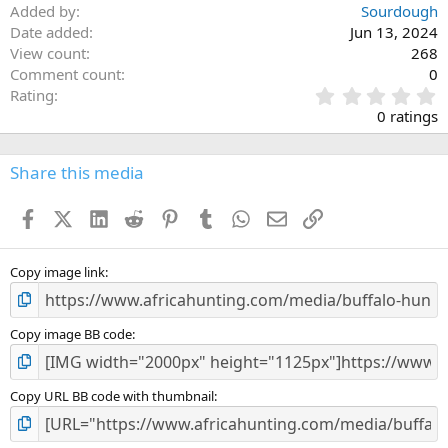
Added by
Sourdough
Date added
Jun 13, 2024
View count
268
Comment count
0
0
Rating
.
0 ratings
0
0
s
Share this media
t
a
Facebook
X (Twitter)
LinkedIn
Reddit
Pinterest
Tumblr
WhatsApp
Email
Link
r
(
s
)
Copy image link
Copy image BB code
Copy URL BB code with thumbnail