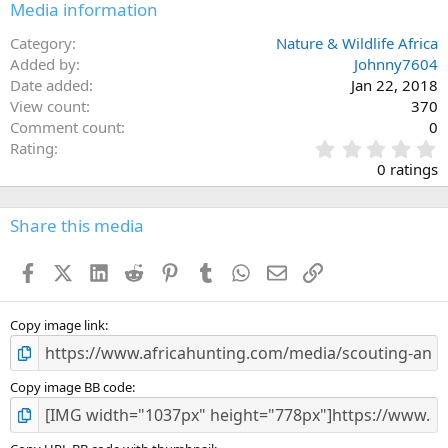
Media information
Category
Nature & Wildlife Africa
Added by
Johnny7604
Date added
Jan 22, 2018
View count
370
Comment count
0
0
Rating
.
0 ratings
0
0
s
Share this media
t
a
Facebook
X (Twitter)
LinkedIn
Reddit
Pinterest
Tumblr
WhatsApp
Email
Link
r
(
s
)
Copy image link
Copy image BB code