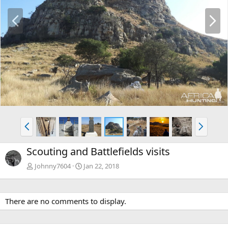
P
N
r
e
e
x
v
t
P
N
r
e
e
x
Scouting and Battlefields visits
v
t
Johnny7604
Jan 22, 2018
There are no comments to display.