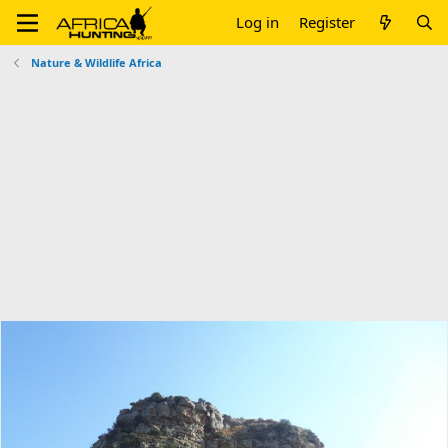
Log in
Register
Nature & Wildlife Africa