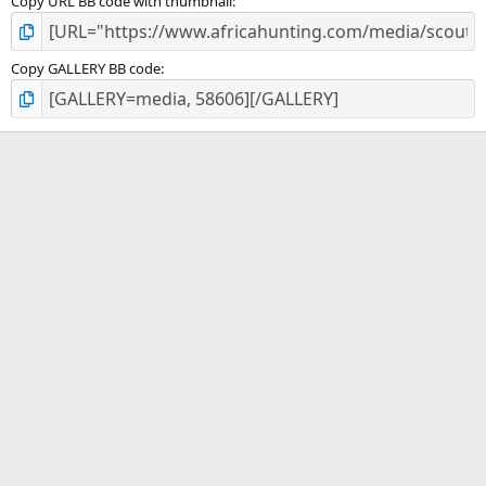
Copy URL BB code with thumbnail
Copy GALLERY BB code