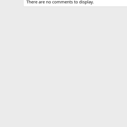
There are no comments to display.