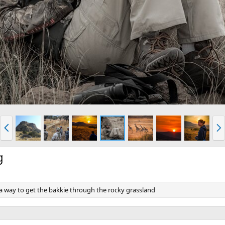
P
N
r
e
e
x
v
t
g
 a way to get the bakkie through the rocky grassland