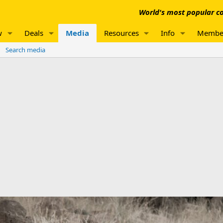
World's most popular co
w
Deals
Media
Resources
Info
Membe
Search media