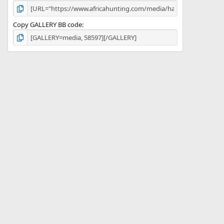
Copy GALLERY BB code