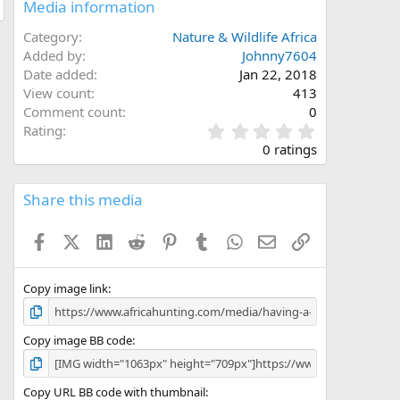
Media information
Category
Nature & Wildlife Africa
Added by
Johnny7604
Date added
Jan 22, 2018
View count
413
Comment count
0
0
Rating
.
0 ratings
0
0
s
Share this media
t
a
Facebook
X (Twitter)
LinkedIn
Reddit
Pinterest
Tumblr
WhatsApp
Email
Link
r
(
s
)
Copy image link
Copy image BB code
Copy URL BB code with thumbnail