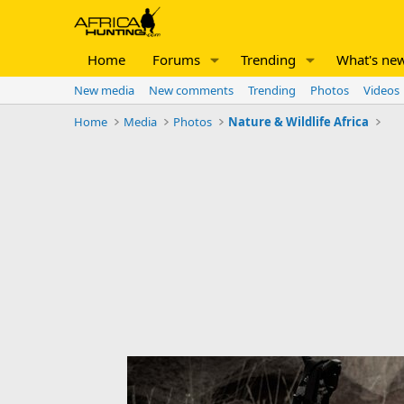
Home
Forums
Trending
What's ne
New media
New comments
Trending
Photos
Videos
Home
Media
Photos
Nature & Wildlife Africa