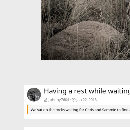
Having a rest while waitin
Johnny7604
Jan 22, 2018
We sat on the rocks waiting for Chris and Sammie to find