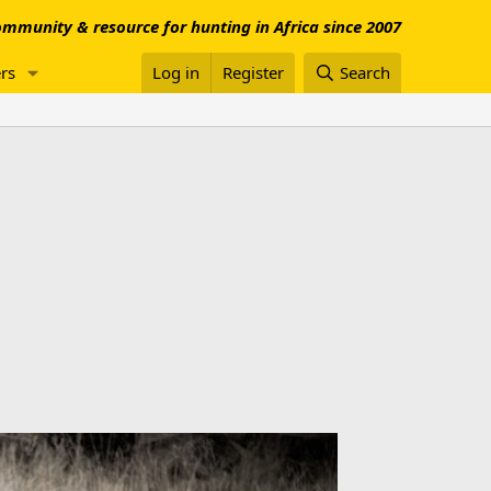
mmunity & resource for hunting in Africa since 2007
rs
Log in
Register
Search