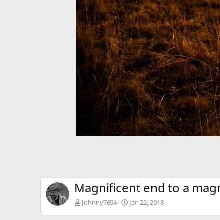
Magnificent end to a magn
Johnny7604
Jan 22, 2018