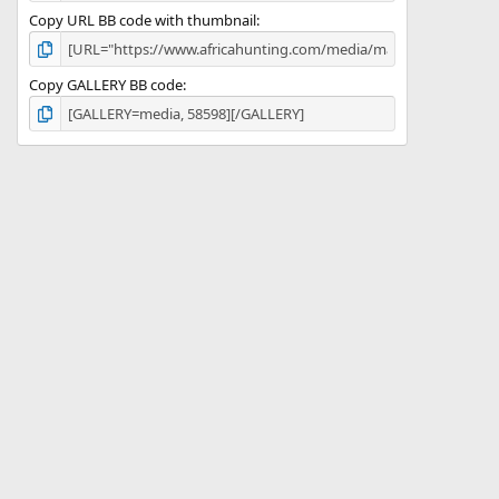
Copy URL BB code with thumbnail
Copy GALLERY BB code