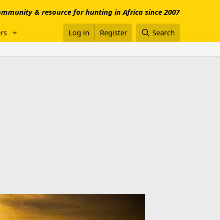
mmunity & resource for hunting in Africa since 2007
rs
Log in
Register
Search