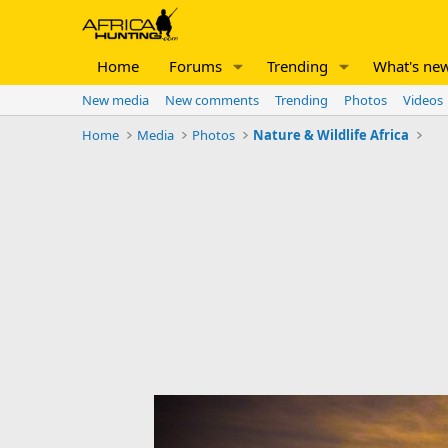
Home
Forums
Trending
What's ne
New media
New comments
Trending
Photos
Videos
Home
Media
Photos
Nature & Wildlife Africa