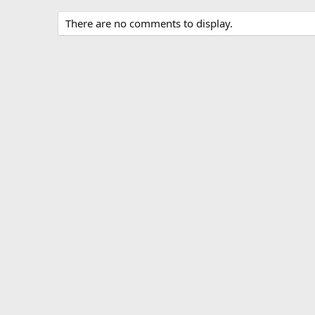
There are no comments to display.