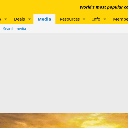
World's most popular co
w
Deals
Media
Resources
Info
Membe
Search media