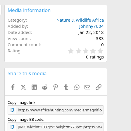
Media information
Category
Nature & Wildlife Africa
Added by
Johnny7604
Date added
Jan 22, 2018
View count
383
Comment count
0
0
Rating
.
0 ratings
0
0
s
Share this media
t
a
Facebook
X (Twitter)
LinkedIn
Reddit
Pinterest
Tumblr
WhatsApp
Email
Link
r
(
s
)
Copy image link
Copy image BB code