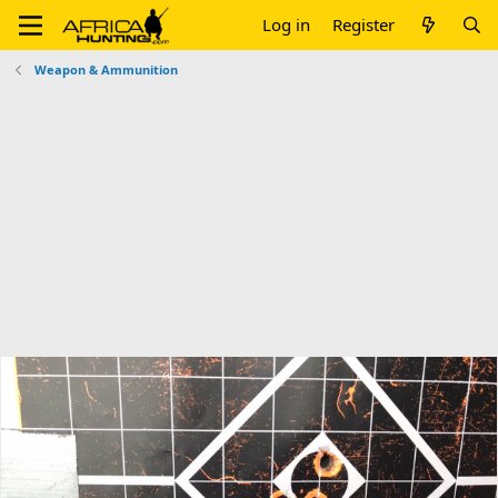
Log in
Register
Weapon & Ammunition