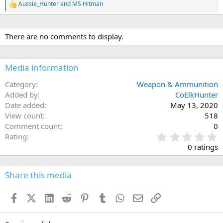
Aussie_Hunter
and
MS Hitman
R
e
a
c
There are no comments to display.
t
i
o
n
Media information
s
:
Category
Weapon & Ammunition
Added by
CoElkHunter
Date added
May 13, 2020
View count
518
Comment count
0
0
Rating
.
0 ratings
0
0
s
Share this media
t
a
Facebook
X (Twitter)
LinkedIn
Reddit
Pinterest
Tumblr
WhatsApp
Email
Link
r
(
s