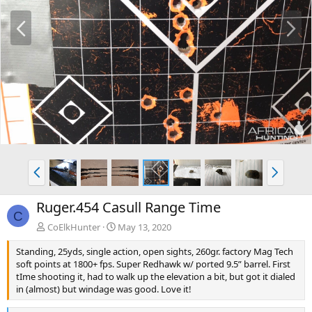
P
N
r
e
e
x
v
t
P
N
r
e
e
x
Ruger.454 Casull Range Time
v
t
C
CoElkHunter
May 13, 2020
Standing, 25yds, single action, open sights, 260gr. factory Mag Tech
soft points at 1800+ fps. Super Redhawk w/ ported 9.5” barrel. First
tIme shooting it, had to walk up the elevation a bit, but got it dialed
in (almost) but windage was good. Love it!