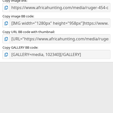
)
Copy image link
Copy image BB code
Copy URL BB code with thumbnail
Copy GALLERY BB code