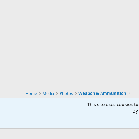
Home
Media
Photos
Weapon & Ammunition
This site uses cookies to
By 