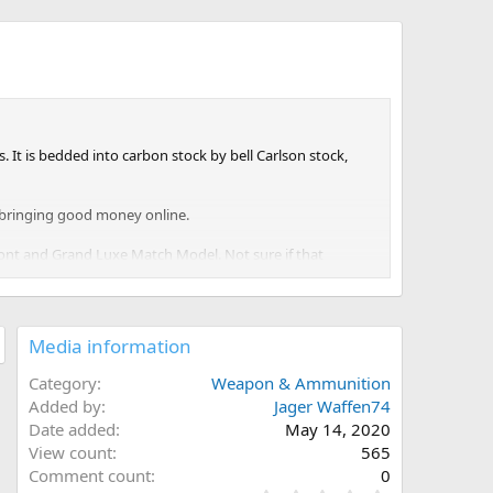
It is bedded into carbon stock by bell Carlson stock,
e bringing good money online.
pont and Grand Luxe Match Model. Not sure if that
Media information
Category
Weapon & Ammunition
Added by
Jager Waffen74
Date added
May 14, 2020
View count
565
Comment count
0