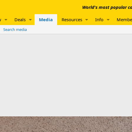
World's most popular co
w
Deals
Media
Resources
Info
Membe
Search media