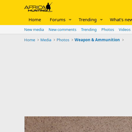
Home
Forums
Trending
What's ne
New media
New comments
Trending
Photos
Videos
Home
Media
Photos
Weapon & Ammunition