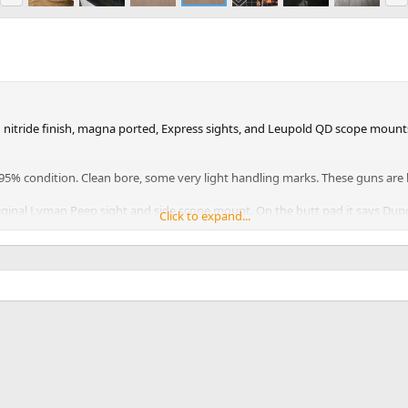
e
x
v
t
itride finish, magna ported, Express sights, and Leupold QD scope mounts. 
90-95% condition. Clean bore, some very light handling marks. These guns ar
 original Lyman Peep sight and side scope mount. On the butt pad it says Du
Click to expand...
and tear. It is a solid rifle in 70-75% condition.