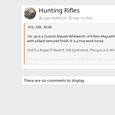
Hunting Rifles
Jager Waffen74
May 14, 2020
.416, .338, .30-06
1st. up is a Custom Mauser Whitworth .416 Rem Mag with n
with a black textured finish. It is a true work horse.
2nd Is a Ruger77 Mark II .338 Zytel stock. The gun is in 
3rd. Is a vintage Remington 721 .30-06 deluxe rifle with
signifies a model but just stating what it says.
Bluing and bore is in good condition, stock has normal wear 
There are no comments to display.