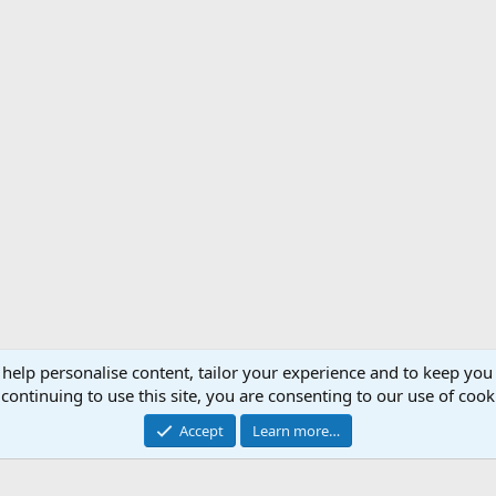
 help personalise content, tailor your experience and to keep you 
Support AfricaHunting.com
Advertise
Subscr
continuing to use this site, you are consenting to our use of cook
®
Community platform by XenForo
© 2010-2024 XenForo Ltd.
Accept
Learn more…
Copyright © 2007-2025 AfricaHunting.com. All Rights Reserved.