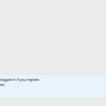
logged in if you register.
ibe
Contact us
Terms
Privacy policy
Help
Home
R
ies.
S
S