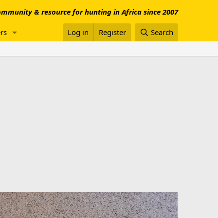
mmunity & resource for hunting in Africa since 2007
rs
Log in
Register
Search