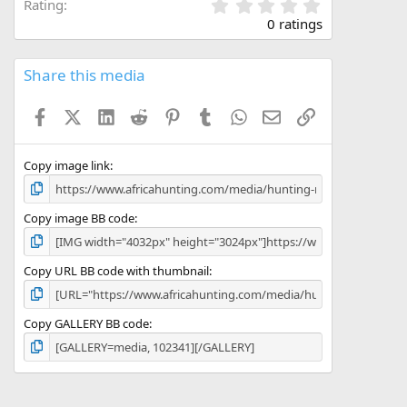
0
Rating
.
0 ratings
0
0
s
Share this media
t
a
Facebook
X (Twitter)
LinkedIn
Reddit
Pinterest
Tumblr
WhatsApp
Email
Link
r
(
s
)
Copy image link
Copy image BB code
Copy URL BB code with thumbnail
Copy GALLERY BB code