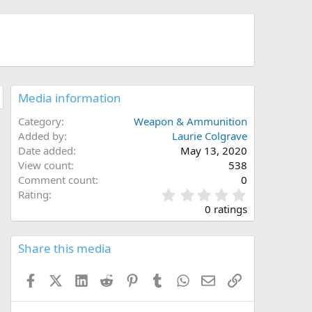
Media information
Category
Weapon & Ammunition
Added by
Laurie Colgrave
Date added
May 13, 2020
View count
538
Comment count
0
0
Rating
.
0 ratings
0
0
s
Share this media
t
a
Facebook
X (Twitter)
LinkedIn
Reddit
Pinterest
Tumblr
WhatsApp
Email
Link
r
(
s