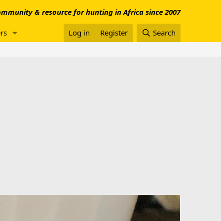
mmunity & resource for hunting in Africa since 2007
rs
Log in
Register
Search