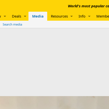
World's most popular co
w
Deals
Media
Resources
Info
Membe
Search media