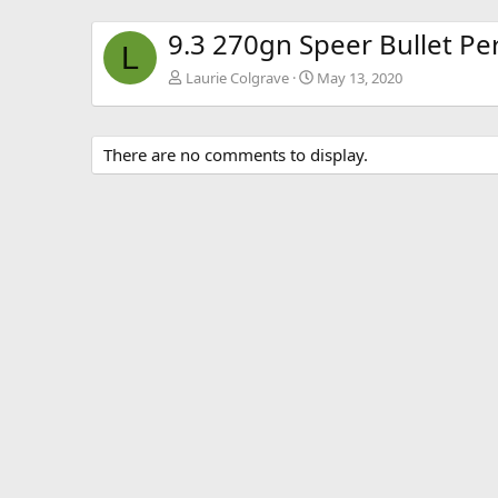
9.3 270gn Speer Bullet P
L
Laurie Colgrave
May 13, 2020
There are no comments to display.