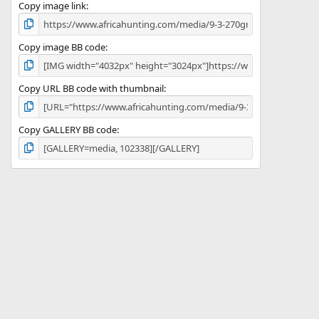
)
Copy image link
Copy image BB code
Copy URL BB code with thumbnail
Copy GALLERY BB code