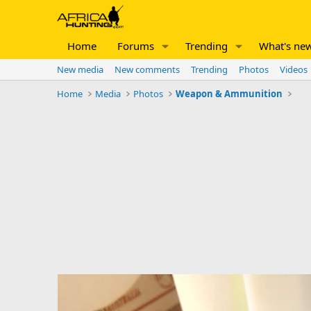
Home
Forums
Trending
What's ne
New media
New comments
Trending
Photos
Videos
Home
Media
Photos
Weapon & Ammunition