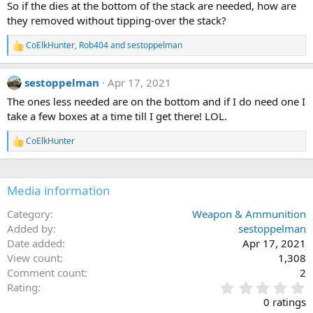
So if the dies at the bottom of the stack are needed, how are
o
they removed without tipping-over the stack?
n
s
:
CoElkHunter
,
Rob404
and
sestoppelman
R
e
a
sestoppelman
Apr 17, 2021
c
t
The ones less needed are on the bottom and if I do need one I
i
take a few boxes at a time till I get there! LOL.
o
n
s
CoElkHunter
R
:
e
a
c
Media information
t
i
o
Category
Weapon & Ammunition
n
Added by
sestoppelman
s
Date added
Apr 17, 2021
:
View count
1,308
Comment count
2
0
Rating
.
0 ratings
0