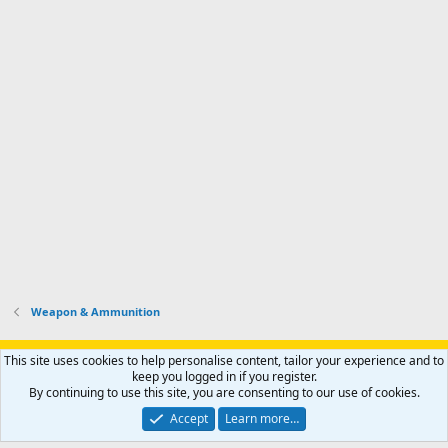
Weapon & Ammunition
Support AfricaHunting.com
Advertise
Subscribe
Contact us
This site uses cookies to help personalise content, tailor your experience and to
Terms
Privacy policy
Help
Home
R
keep you logged in if you register.
S
By continuing to use this site, you are consenting to our use of cookies.
S
®
Community platform by XenForo
© 2010-2024 XenForo Ltd.
Accept
Learn more…
Copyright © 2007-2025 AfricaHunting.com. All Rights Reserved.