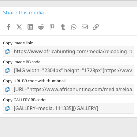
0
s
Share this media
t
a
Facebook
X (Twitter)
LinkedIn
Reddit
Pinterest
Tumblr
WhatsApp
Email
Link
r
(
s
)
Copy image link
Copy image BB code
Copy URL BB code with thumbnail
Copy GALLERY BB code