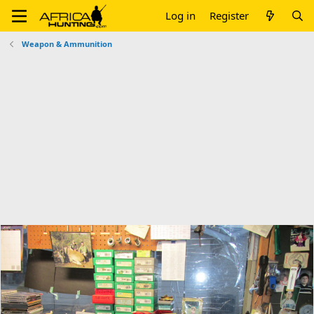
Log in
Register
Weapon & Ammunition