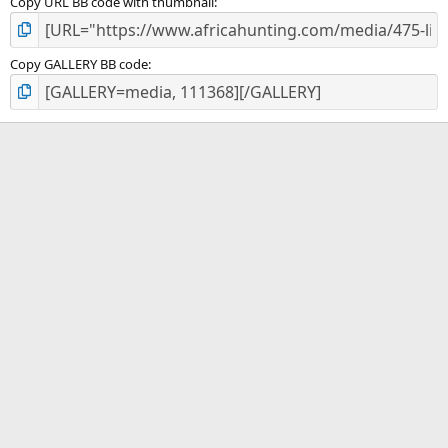
Copy URL BB code with thumbnail
Copy GALLERY BB code