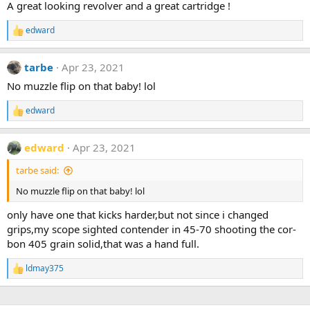
A great looking revolver and a great cartridge !
o
n
edward
s
R
:
e
a
tarbe
Apr 23, 2021
c
t
No muzzle flip on that baby! lol
i
o
edward
n
R
s
e
:
a
edward
Apr 23, 2021
c
t
tarbe said:
i
o
No muzzle flip on that baby! lol
n
s
only have one that kicks harder,but not since i changed
:
grips,my scope sighted contender in 45-70 shooting the cor-
bon 405 grain solid,that was a hand full.
ldmay375
R
e
a
c