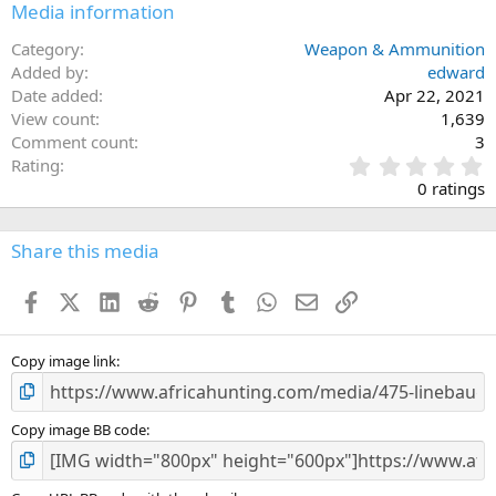
Media information
t
i
o
Category
Weapon & Ammunition
n
Added by
edward
s
Date added
Apr 22, 2021
:
View count
1,639
Comment count
3
0
Rating
.
0 ratings
0
0
s
Share this media
t
a
Facebook
X (Twitter)
LinkedIn
Reddit
Pinterest
Tumblr
WhatsApp
Email
Link
r
(
s
)
Copy image link
Copy image BB code