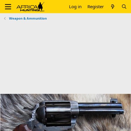
Log in
Register
Weapon & Ammunition