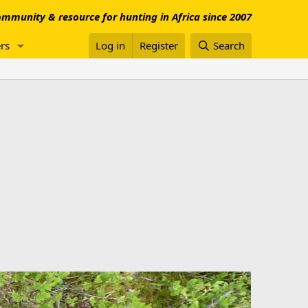
mmunity & resource for hunting in Africa since 2007
rs
Log in
Register
Search