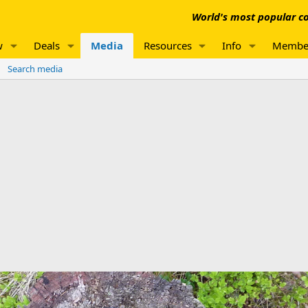
World's most popular co
w
Deals
Media
Resources
Info
Membe
Search media