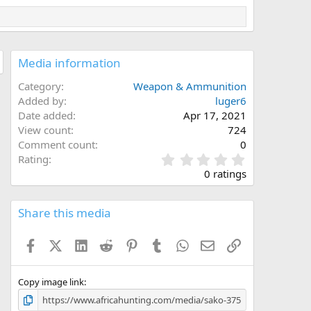
Media information
Category
Weapon & Ammunition
Added by
luger6
Date added
Apr 17, 2021
View count
724
Comment count
0
0
Rating
.
0 ratings
0
0
s
Share this media
t
a
Facebook
X (Twitter)
LinkedIn
Reddit
Pinterest
Tumblr
WhatsApp
Email
Link
r
(
s
)
Copy image link