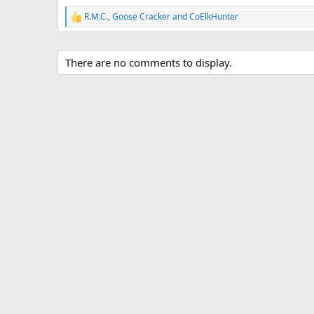
R.M.C.
,
Goose Cracker
and
CoElkHunter
R
e
a
c
There are no comments to display.
t
i
o
n
s
: