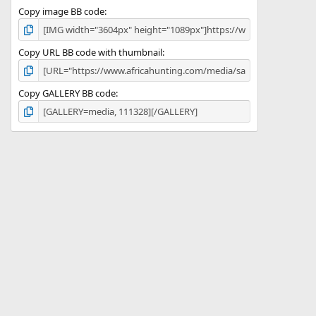
Copy image BB code
Copy URL BB code with thumbnail
Copy GALLERY BB code