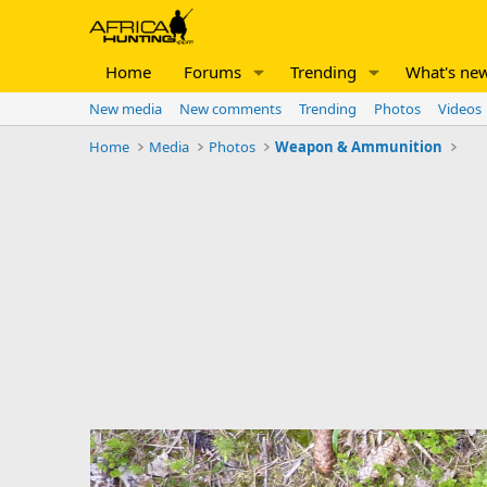
Home
Forums
Trending
What's ne
New media
New comments
Trending
Photos
Videos
Home
Media
Photos
Weapon & Ammunition