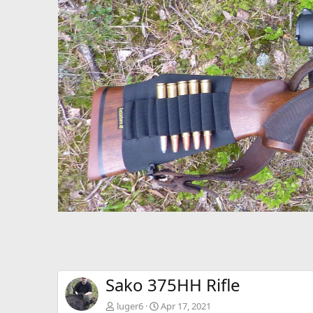
P
r
e
v
Sako 375HH Rifle
luger6
Apr 17, 2021