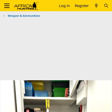
Log in
Register
Weapon & Ammunition