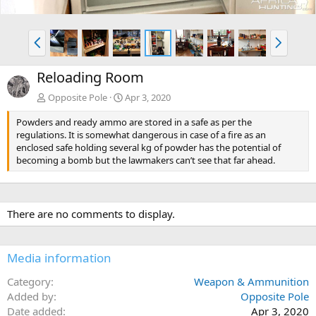
P
N
r
e
e
x
Reloading Room
v
t
Opposite Pole
Apr 3, 2020
Powders and ready ammo are stored in a safe as per the
regulations. It is somewhat dangerous in case of a fire as an
enclosed safe holding several kg of powder has the potential of
becoming a bomb but the lawmakers can’t see that far ahead.
There are no comments to display.
Media information
Category
Weapon & Ammunition
Added by
Opposite Pole
Date added
Apr 3, 2020