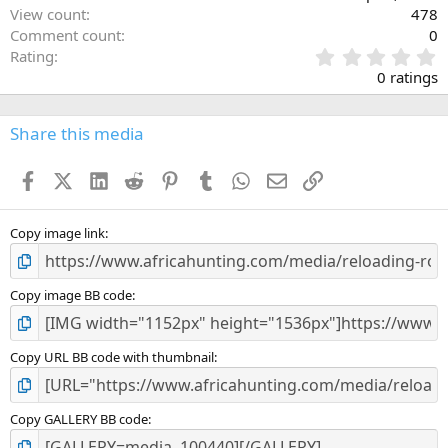
View count
478
Comment count
0
0
Rating
.
0 ratings
0
0
s
Share this media
t
a
Facebook
X (Twitter)
LinkedIn
Reddit
Pinterest
Tumblr
WhatsApp
Email
Link
r
(
s
)
Copy image link
Copy image BB code
Copy URL BB code with thumbnail
Copy GALLERY BB code