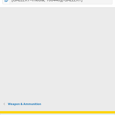
Weapon & Ammunition