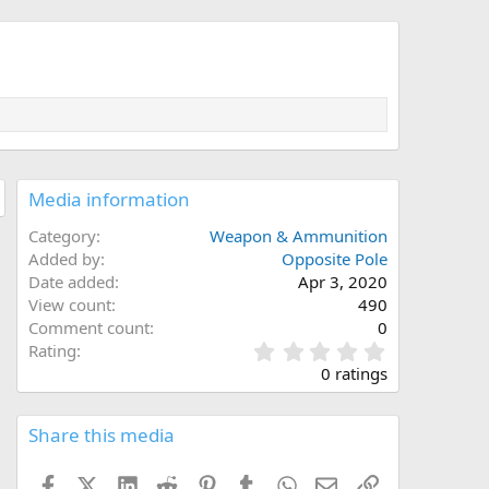
Media information
Category
Weapon & Ammunition
Added by
Opposite Pole
Date added
Apr 3, 2020
View count
490
Comment count
0
0
Rating
.
0 ratings
0
0
s
Share this media
t
a
Facebook
X (Twitter)
LinkedIn
Reddit
Pinterest
Tumblr
WhatsApp
Email
Link
r