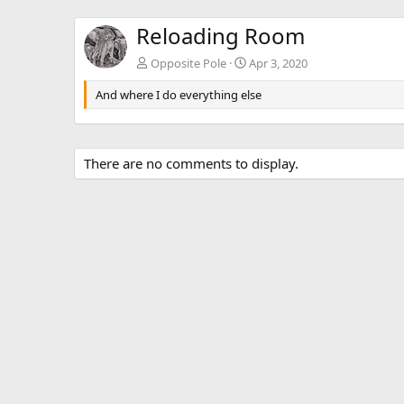
Reloading Room
Opposite Pole
Apr 3, 2020
And where I do everything else
There are no comments to display.