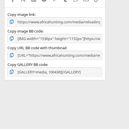
(
s
)
Copy image link
Copy image BB code
Copy URL BB code with thumbnail
Copy GALLERY BB code