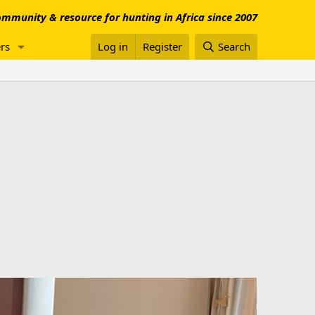
mmunity & resource for hunting in Africa since 2007
rs
Log in
Register
Search