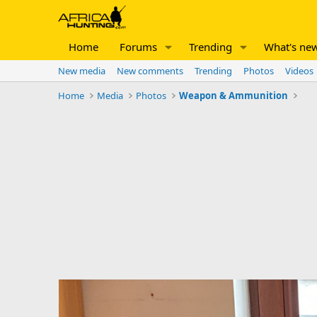
Home
Forums
Trending
What's ne
New media
New comments
Trending
Photos
Videos
Home
Media
Photos
Weapon & Ammunition