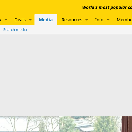
World's most popular co
w
Deals
Media
Resources
Info
Membe
Search media