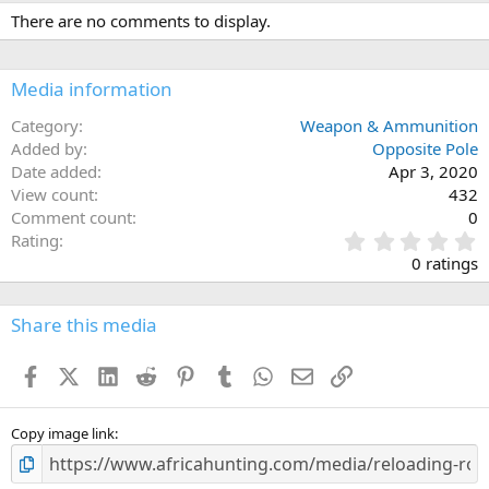
c
There are no comments to display.
t
i
o
n
Media information
s
:
Category
Weapon & Ammunition
Added by
Opposite Pole
Date added
Apr 3, 2020
View count
432
Comment count
0
0
Rating
.
0 ratings
0
0
s
Share this media
t
a
Facebook
X (Twitter)
LinkedIn
Reddit
Pinterest
Tumblr
WhatsApp
Email
Link
r
(
s
)
Copy image link