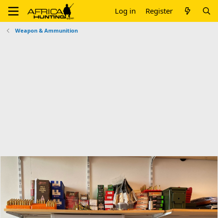
Log in
Register
Weapon & Ammunition