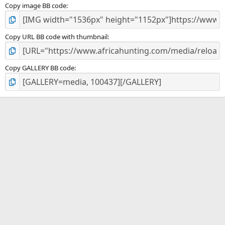
Copy image BB code
Copy URL BB code with thumbnail
Copy GALLERY BB code