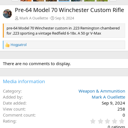
e
x
Pre-64 Model 70 Winchester Custom Rifle
v
t
Mark A Ouellette
Sep 9, 2024
pre-64 Model 70 Winchester custom in .223 Remington chambered
for .223 sporting a vintage Redfield 6-18x. A 50 gr V-Max
Hogpatrol
R
e
a
c
There are no comments to display.
t
i
o
n
Media information
s
:
Category
Weapon & Ammunition
Added by
Mark A Ouellette
Date added
Sep 9, 2024
View count
258
Comment count
0
0
Rating
.
0 ratings