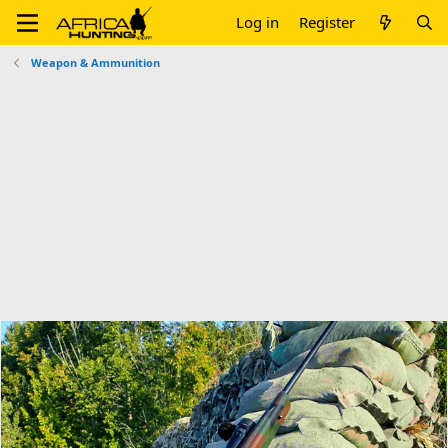
Log in
Register
Weapon & Ammunition