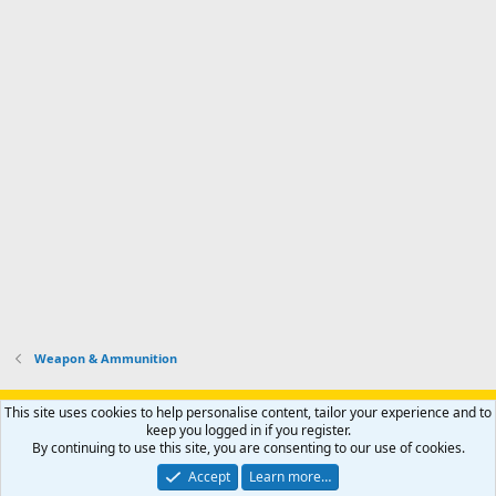
Weapon & Ammunition
Support AfricaHunting.com
Advertise
Subscribe
Contact us
This site uses cookies to help personalise content, tailor your experience and to
Terms
Privacy policy
Help
Home
R
keep you logged in if you register.
S
By continuing to use this site, you are consenting to our use of cookies.
S
®
Community platform by XenForo
© 2010-2024 XenForo Ltd.
Accept
Learn more…
Copyright © 2007-2025 AfricaHunting.com. All Rights Reserved.