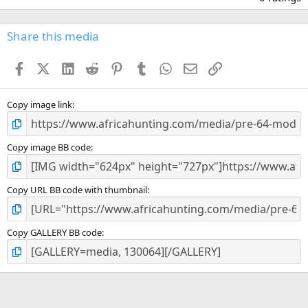
0
0
s
Share this media
t
a
Facebook
X (Twitter)
LinkedIn
Reddit
Pinterest
Tumblr
WhatsApp
Email
Link
r
(
s
)
Copy image link
Copy image BB code
Copy URL BB code with thumbnail
Copy GALLERY BB code