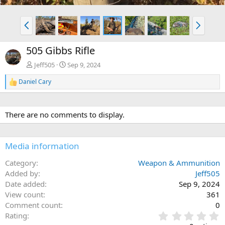
P
N
r
e
e
x
505 Gibbs Rifle
v
t
Jeff505
Sep 9, 2024
Daniel Cary
R
e
a
c
There are no comments to display.
t
i
o
n
Media information
s
:
Category
Weapon & Ammunition
Added by
Jeff505
Date added
Sep 9, 2024
View count
361
Comment count
0
0
Rating
.