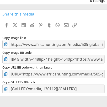
0 ratings
0
0
s
Share this media
t
a
Facebook
X (Twitter)
LinkedIn
Reddit
Pinterest
Tumblr
WhatsApp
Email
Link
r
(
s
)
Copy image link
Copy image BB code
Copy URL BB code with thumbnail
Copy GALLERY BB code