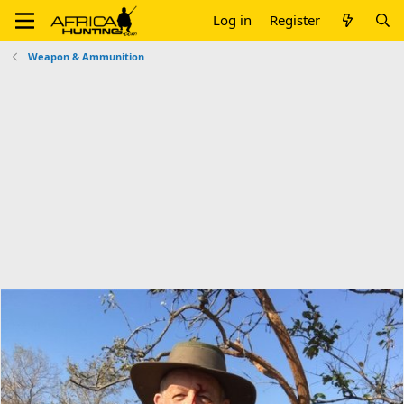
Log in
Register
Weapon & Ammunition