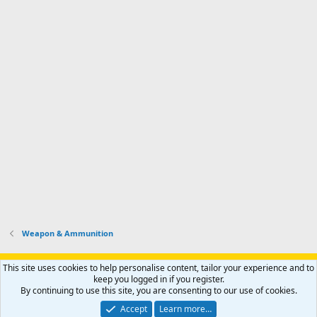
Weapon & Ammunition
Support AfricaHunting.com
Advertise
Subscribe
Contact us
This site uses cookies to help personalise content, tailor your experience and to
Terms
Privacy policy
Help
Home
R
keep you logged in if you register.
S
By continuing to use this site, you are consenting to our use of cookies.
S
®
Community platform by XenForo
© 2010-2024 XenForo Ltd.
Accept
Learn more…
Copyright © 2007-2025 AfricaHunting.com. All Rights Reserved.