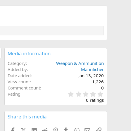
Media information
Category
Weapon & Ammunition
Added by
Mannlicher
Date added
Jan 13, 2020
View count
1,226
Comment count
0
0
Rating
.
0 ratings
0
0
s
Share this media
t
a
Facebook
X (Twitter)
LinkedIn
Reddit
Pinterest
Tumblr
WhatsApp
Email
Link
r