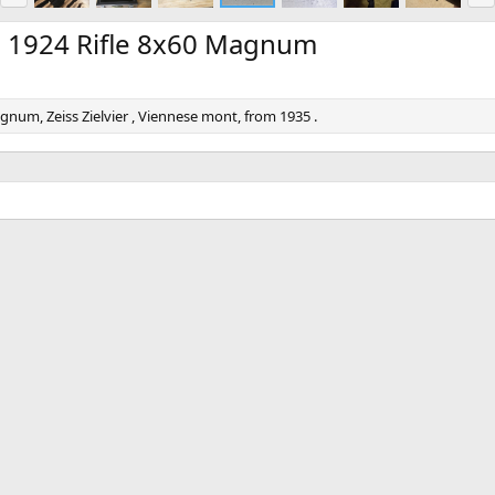
e
x
v
t
 1924 Rifle 8x60 Magnum
um, Zeiss Zielvier , Viennese mont, from 1935 .