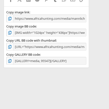
(
s
)
Copy image link
Copy image BB code
Copy URL BB code with thumbnail
Copy GALLERY BB code