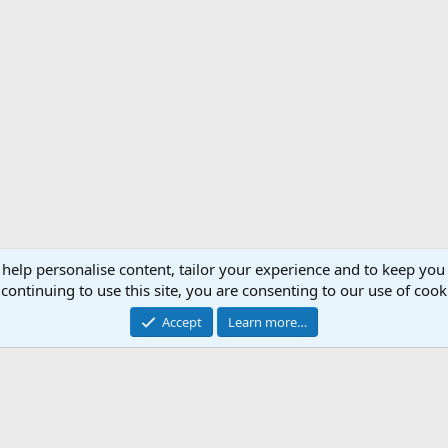
 help personalise content, tailor your experience and to keep you 
Support AfricaHunting.com
Advertise
Subscr
continuing to use this site, you are consenting to our use of cook
®
Community platform by XenForo
© 2010-2024 XenForo Ltd.
Accept
Learn more…
Copyright © 2007-2025 AfricaHunting.com. All Rights Reserved.