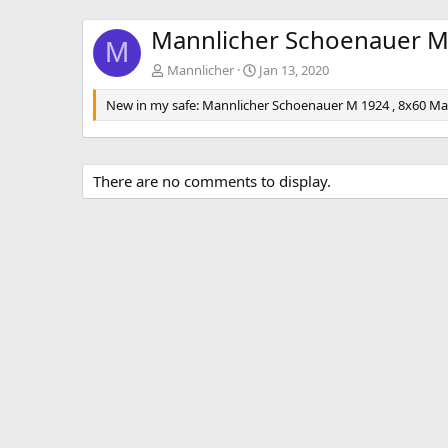
Mannlicher Schoenauer M
M
Mannlicher
Jan 13, 2020
New in my safe: Mannlicher Schoenauer M 1924 , 8x60 Magn
There are no comments to display.