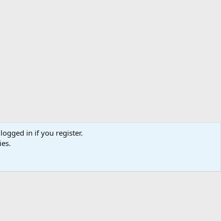
logged in if you register.
ibe
Contact us
Terms
Privacy policy
Help
Home
R
ies.
S
S