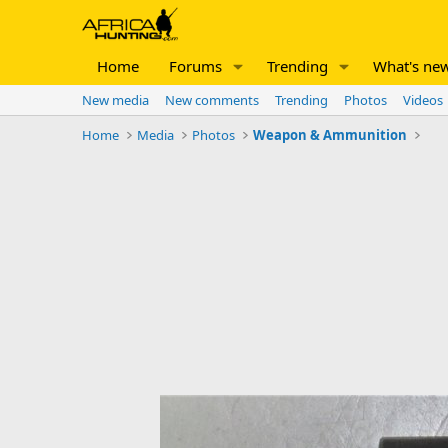
Home
Forums
Trending
What's ne
New media
New comments
Trending
Photos
Videos
Home
Media
Photos
Weapon & Ammunition