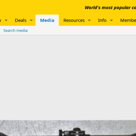
World's most popular co
w
Deals
Media
Resources
Info
Membe
Search media