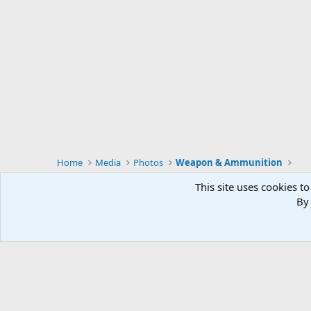
Home
Media
Photos
Weapon & Ammunition
This site uses cookies to
By 