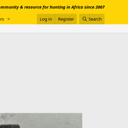
mmunity & resource for hunting in Africa since 2007
rs
Log in
Register
Search