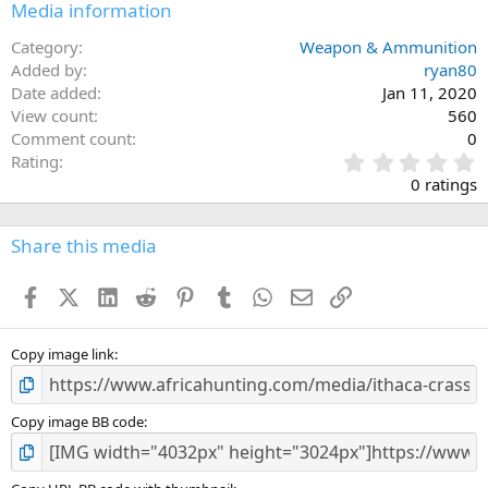
Media information
Category
Weapon & Ammunition
Added by
ryan80
Date added
Jan 11, 2020
View count
560
Comment count
0
0
Rating
.
0 ratings
0
0
s
Share this media
t
a
Facebook
X (Twitter)
LinkedIn
Reddit
Pinterest
Tumblr
WhatsApp
Email
Link
r
(
s
)
Copy image link
Copy image BB code