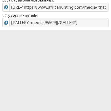
Copy URL BB code with thumbnail
Copy GALLERY BB code