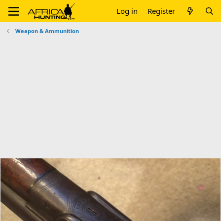
Log in
Register
Weapon & Ammunition