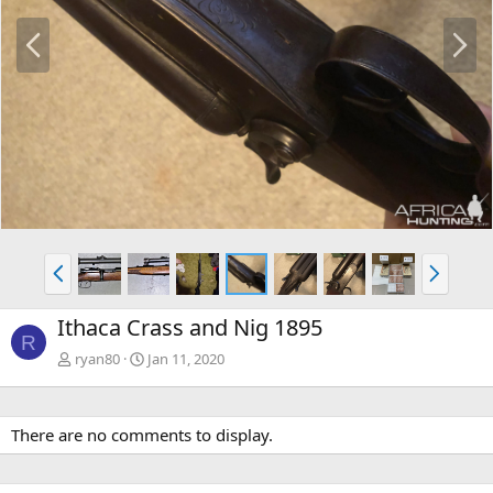
P
N
r
e
e
x
v
t
P
N
r
e
e
x
Ithaca Crass and Nig 1895
v
t
R
ryan80
Jan 11, 2020
There are no comments to display.