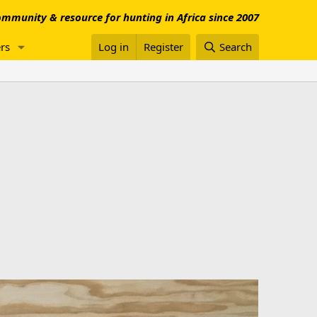
mmunity & resource for hunting in Africa since 2007
rs
Log in
Register
Search