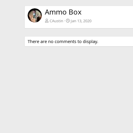
Ammo Box
CAustin
Jan 13, 2020
There are no comments to display.