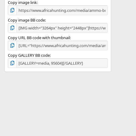
)
Copy image link
Copy image BB code
Copy URL BB code with thumbnail
Copy GALLERY BB code