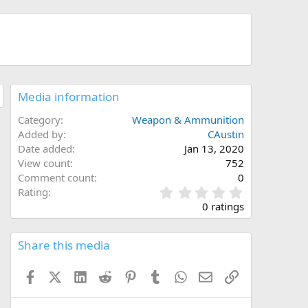
Media information
Category
Weapon & Ammunition
Added by
CAustin
Date added
Jan 13, 2020
View count
752
Comment count
0
0
Rating
.
0 ratings
0
0
s
Share this media
t
a
Facebook
X (Twitter)
LinkedIn
Reddit
Pinterest
Tumblr
WhatsApp
Email
Link
r
(
s