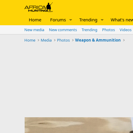
Home
Forums
Trending
What's ne
New media
New comments
Trending
Photos
Videos
Home
Media
Photos
Weapon & Ammunition