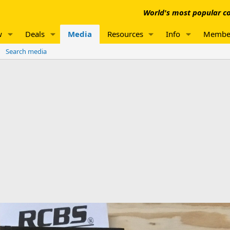
World's most popular co
w
Deals
Media
Resources
Info
Membe
Search media