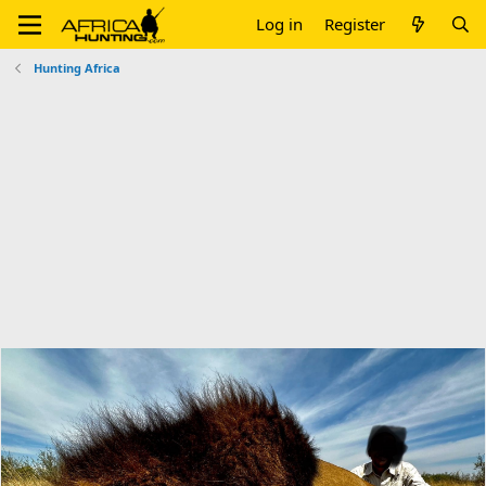
Log in
Register
Hunting Africa