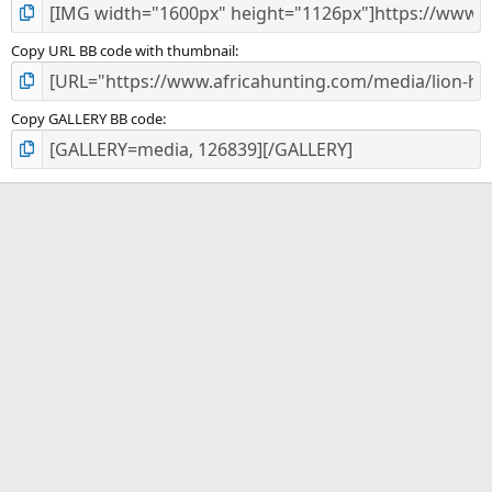
Copy URL BB code with thumbnail
Copy GALLERY BB code