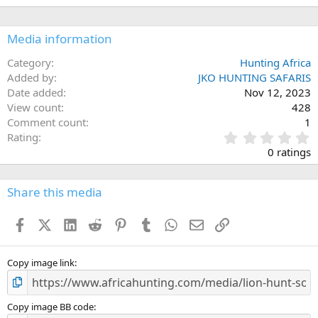
n
s
:
Media information
Category
Hunting Africa
Added by
JKO HUNTING SAFARIS
Date added
Nov 12, 2023
View count
428
Comment count
1
0
Rating
.
0 ratings
0
0
s
Share this media
t
a
Facebook
X (Twitter)
LinkedIn
Reddit
Pinterest
Tumblr
WhatsApp
Email
Link
r
(
s
)
Copy image link
Copy image BB code