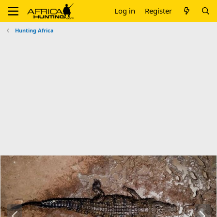
Log in
Register
Hunting Africa
P
N