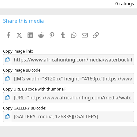
.
0 ratings
0
0
s
Share this media
t
a
Facebook
X (Twitter)
LinkedIn
Reddit
Pinterest
Tumblr
WhatsApp
Email
Link
r
(
s
)
Copy image link
Copy image BB code
Copy URL BB code with thumbnail
Copy GALLERY BB code