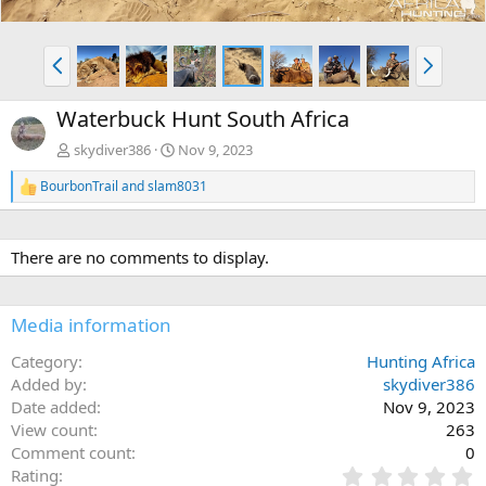
P
N
r
e
e
x
Waterbuck Hunt South Africa
v
t
skydiver386
Nov 9, 2023
BourbonTrail
and
slam8031
R
e
a
c
There are no comments to display.
t
i
o
n
Media information
s
:
Category
Hunting Africa
Added by
skydiver386
Date added
Nov 9, 2023
View count
263
Comment count
0
0
Rating