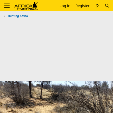
Log in
Register
Hunting Africa