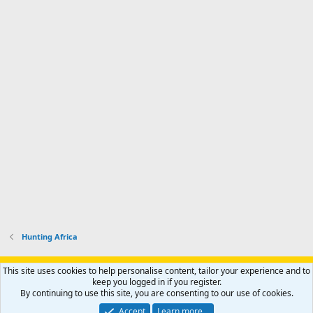
Hunting Africa
Support AfricaHunting.com
Advertise
Subscribe
Contact us
This site uses cookies to help personalise content, tailor your experience and to
Terms
Privacy policy
Help
Home
R
keep you logged in if you register.
S
By continuing to use this site, you are consenting to our use of cookies.
S
®
Community platform by XenForo
© 2010-2024 XenForo Ltd.
Accept
Learn more…