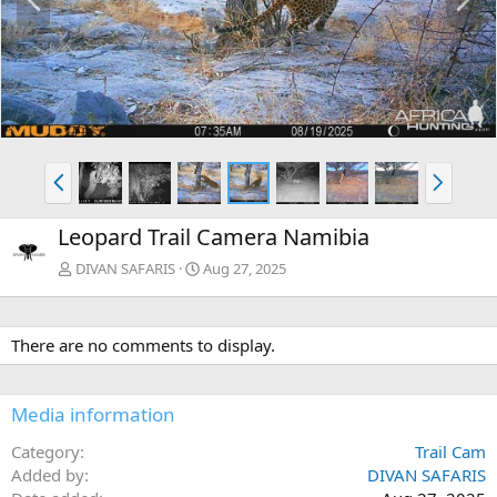
r
e
e
x
v
t
P
N
r
e
e
x
Leopard Trail Camera Namibia
v
t
DIVAN SAFARIS
Aug 27, 2025
There are no comments to display.
Media information
Category
Trail Cam
Added by
DIVAN SAFARIS