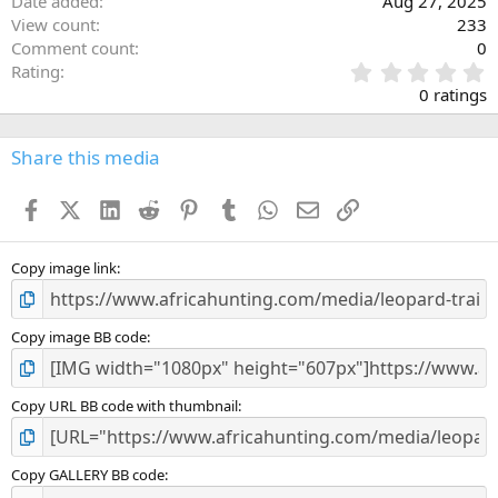
Date added
Aug 27, 2025
View count
233
Comment count
0
0
Rating
.
0 ratings
0
0
s
Share this media
t
a
Facebook
X (Twitter)
LinkedIn
Reddit
Pinterest
Tumblr
WhatsApp
Email
Link
r
(
s
)
Copy image link
Copy image BB code
Copy URL BB code with thumbnail
Copy GALLERY BB code