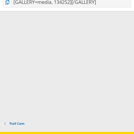
Trail Cam