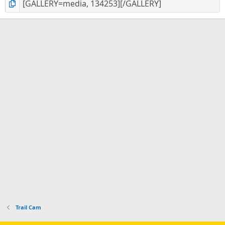
Trail Cam