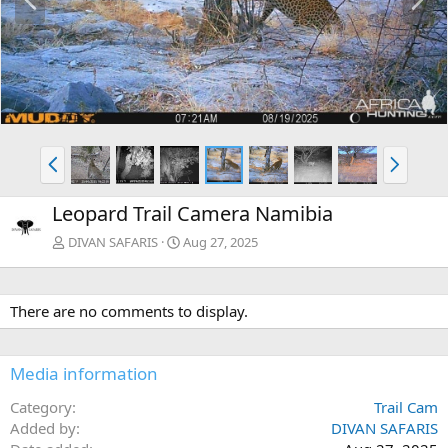
r
e
e
x
v
t
P
N
r
e
e
x
Leopard Trail Camera Namibia
v
t
DIVAN SAFARIS
Aug 27, 2025
There are no comments to display.
Media information
Category
Trail Cam
Added by
DIVAN SAFARIS