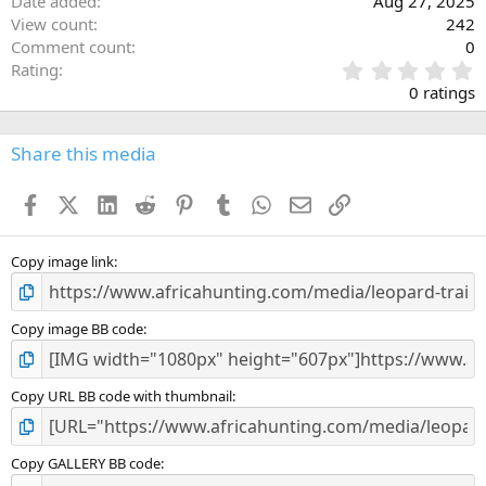
Date added
Aug 27, 2025
View count
242
Comment count
0
0
Rating
.
0 ratings
0
0
s
Share this media
t
a
Facebook
X (Twitter)
LinkedIn
Reddit
Pinterest
Tumblr
WhatsApp
Email
Link
r
(
s
)
Copy image link
Copy image BB code
Copy URL BB code with thumbnail
Copy GALLERY BB code