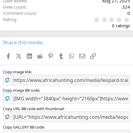
Date added
Aug 27, 2025
View count
324
Comment count
0
0
Rating
.
0 ratings
0
0
s
Share this media
t
a
Facebook
X (Twitter)
LinkedIn
Reddit
Pinterest
Tumblr
WhatsApp
Email
Link
r
(
s
)
Copy image link
Copy image BB code
Copy URL BB code with thumbnail
Copy GALLERY BB code