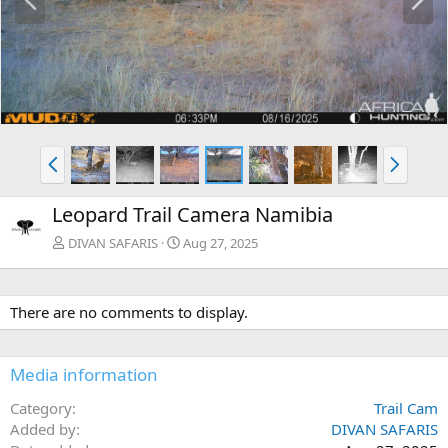
r
e
e
x
v
t
P
N
r
e
e
x
Leopard Trail Camera Namibia
v
t
DIVAN SAFARIS
Aug 27, 2025
There are no comments to display.
Media information
Category
Trail Cam
Added by
DIVAN SAFARIS