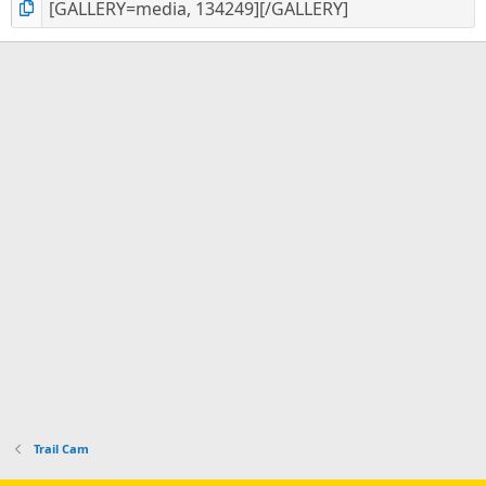
Trail Cam