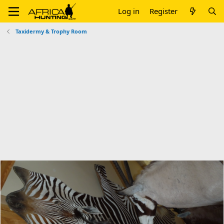
Log in
Register
Taxidermy & Trophy Room