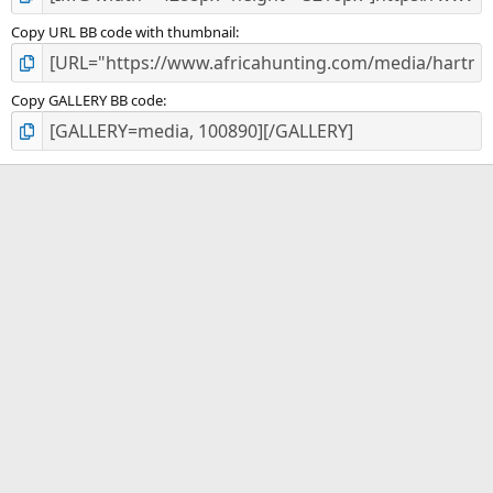
Copy URL BB code with thumbnail
Copy GALLERY BB code