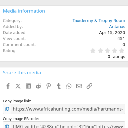
Media information
Category
Taxidermy & Trophy Room
Added by
Antanas
Date added
Apr 15, 2020
View count
451
Comment count
0
0
Rating
.
0 ratings
0
0
s
Share this media
t
a
Facebook
X (Twitter)
LinkedIn
Reddit
Pinterest
Tumblr
WhatsApp
Email
Link
r
(
s
)
Copy image link
Copy image BB code