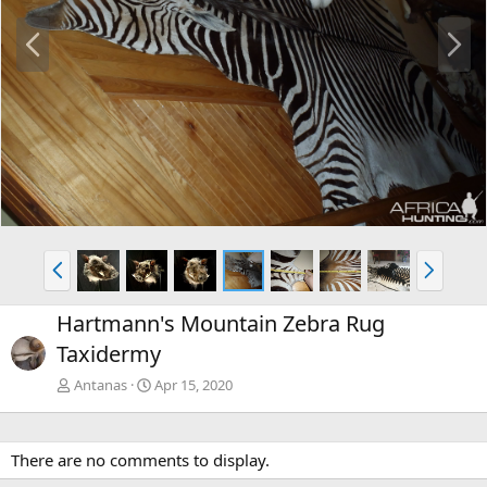
P
N
r
e
e
x
v
t
P
N
r
e
e
x
Hartmann's Mountain Zebra Rug
v
t
Taxidermy
Antanas
Apr 15, 2020
There are no comments to display.