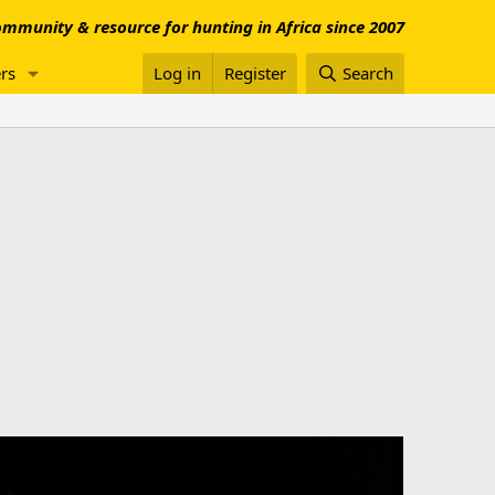
mmunity & resource for hunting in Africa since 2007
rs
Log in
Register
Search