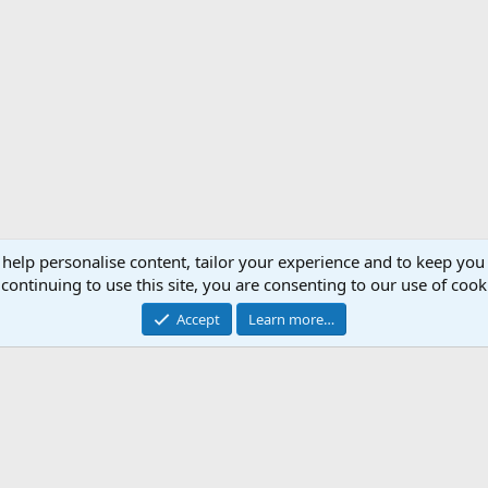
 help personalise content, tailor your experience and to keep you 
continuing to use this site, you are consenting to our use of cook
Accept
Learn more…