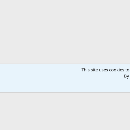
This site uses cookies to
By 