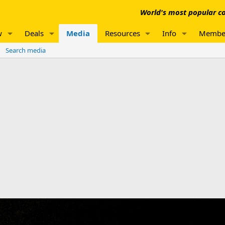
World's most popular co
w
Deals
Media
Resources
Info
Membe
Search media