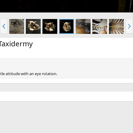
P
N
r
e
e
x
v
t
Taxidermy
le attitude with an eye rotation.