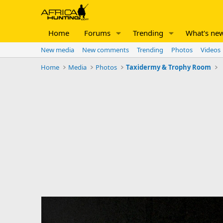
Home
Forums
Trending
What's ne
New media
New comments
Trending
Photos
Videos
Home
Media
Photos
Taxidermy & Trophy Room