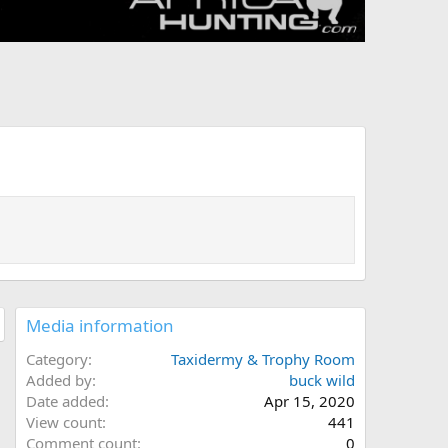
Media information
Category
Taxidermy & Trophy Room
Added by
buck wild
Date added
Apr 15, 2020
View count
441
Comment count
0