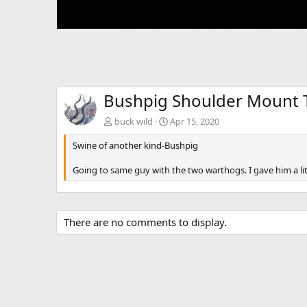
Bushpig Shoulder Mount 
buck wild
Apr 15, 2020
Swine of another kind-Bushpig
Going to same guy with the two warthogs. I gave him a litt
There are no comments to display.